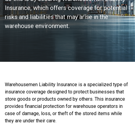
Insurance, which offers coverage for potential
risks and liabilities that may arise in the
warehouse environment.
Warehousemen Liability Insurance is a specialized type of
insurance coverage designed to protect businesses that
store goods or products owned by others. This insurance
provides financial protection for warehouse operators in
case of damage, loss, or theft of the stored items while
they are under their care.