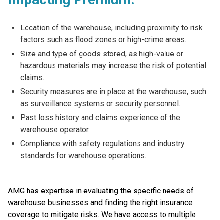
Location of the warehouse, including proximity to risk
factors such as flood zones or high-crime areas.
Size and type of goods stored, as high-value or
hazardous materials may increase the risk of potential
claims.
Security measures are in place at the warehouse, such
as surveillance systems or security personnel.
Past loss history and claims experience of the
warehouse operator.
Compliance with safety regulations and industry
standards for warehouse operations.
AMG has expertise in evaluating the specific needs of
warehouse businesses and finding the right insurance
coverage to mitigate risks. We have access to multiple