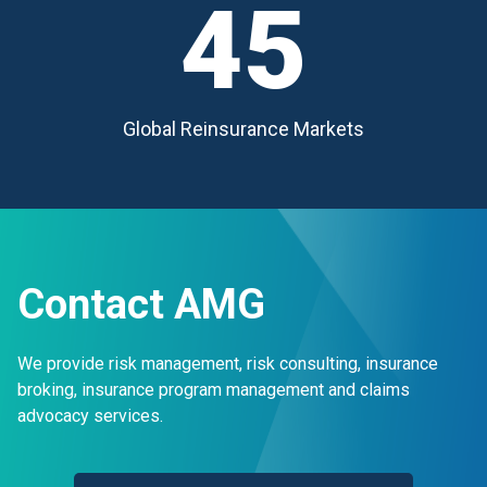
45
Global Reinsurance Markets
Contact AMG
We provide risk management, risk consulting, insurance
broking, insurance program management and claims
advocacy services.