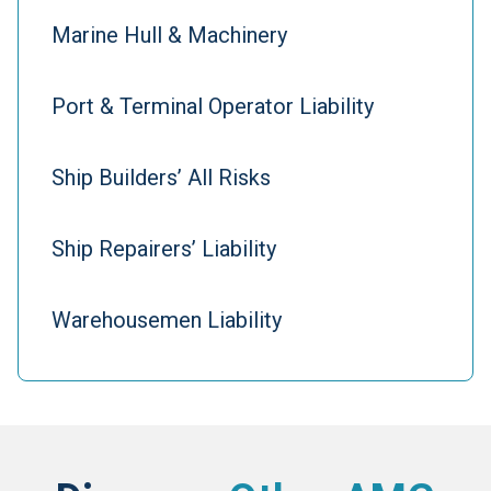
Marine Hull & Machinery
Port & Terminal Operator Liability
Ship Builders’ All Risks
Ship Repairers’ Liability
Warehousemen Liability