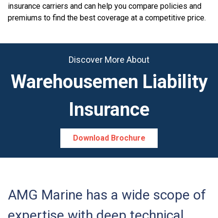
insurance carriers and can help you compare policies and
premiums to find the best coverage at a competitive price.
Discover More About
Warehousemen Liability
Insurance
Download Brochure
AMG Marine has a wide scope of
expertise with deep technical