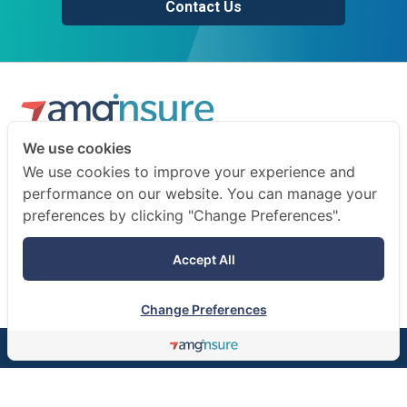
Contact Us
We use cookies
We are a professional insurance broker and risk consultant.
We use cookies to improve your experience and
We advise businesses and individuals on how to prepare
performance on our website. You can manage your
for the unexpected.
preferences by clicking "Change Preferences".
Terms of use
Accept All
Privacy notice
Change Preferences
©AMG Insure Broker