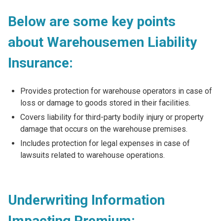
Below are some key points
about Warehousemen Liability
Insurance:
Provides protection for warehouse operators in case of
loss or damage to goods stored in their facilities.
Covers liability for third-party bodily injury or property
damage that occurs on the warehouse premises.
Includes protection for legal expenses in case of
lawsuits related to warehouse operations.
Underwriting Information
Impacting Premium: