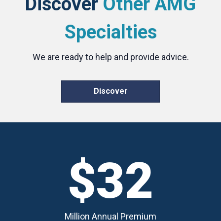
Discover
Other AMG
Specialties
We are ready to help and provide advice.
Discover
$32
Million Annual Premium