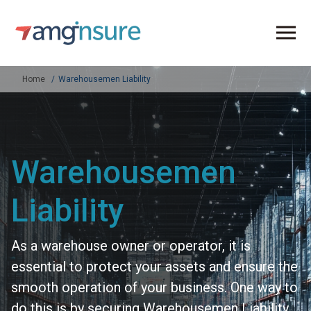
Home
Warehousemen Liability
Warehousemen
Liability
As a warehouse owner or operator, it is
essential to protect your assets and ensure the
smooth operation of your business. One way to
do this is by securing Warehousemen Liability