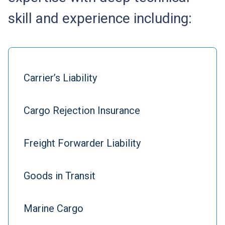
skill and experience including:
Carrier’s Liability
Cargo Rejection Insurance
Freight Forwarder Liability
Goods in Transit
Marine Cargo