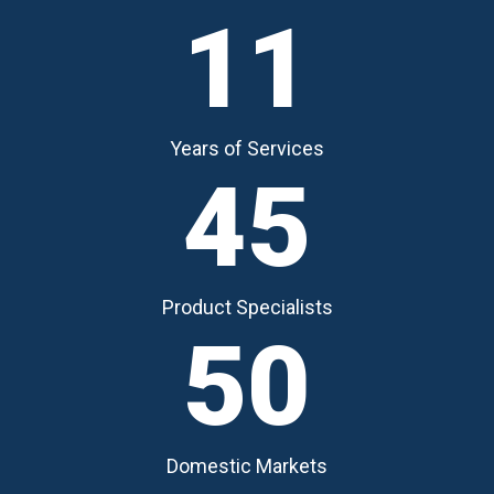
11
Years of Services
45
Product Specialists
50
Domestic Markets