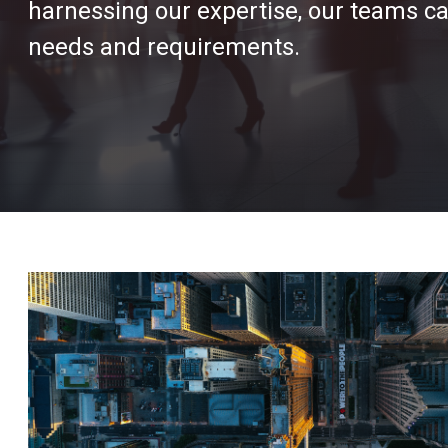
harnessing our expertise, our teams can
needs and requirements.