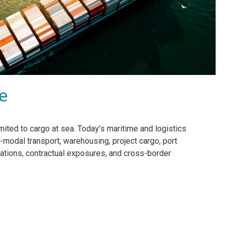
imited to cargo at sea. Today’s maritime and logistics
modal transport, warehousing, project cargo, port
gulations, contractual exposures, and cross-border