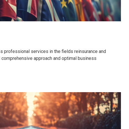
 professional services in the fields reinsurance and
nd comprehensive approach and optimal business