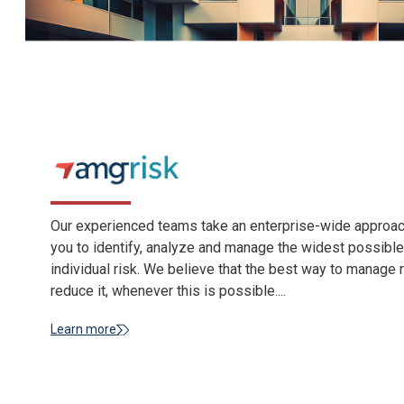
Our experienced teams take an enterprise-wide approach
you to identify, analyze and manage the widest possibl
individual risk. We believe that the best way to manage r
reduce it, whenever this is possible....
Learn more