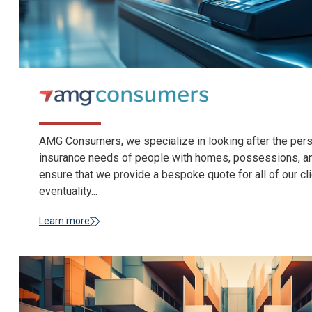
AMG Consumers, we specialize in looking after the person
insurance needs of people with homes, possessions, an
ensure that we provide a bespoke quote for all of our cli
eventuality...
Learn more