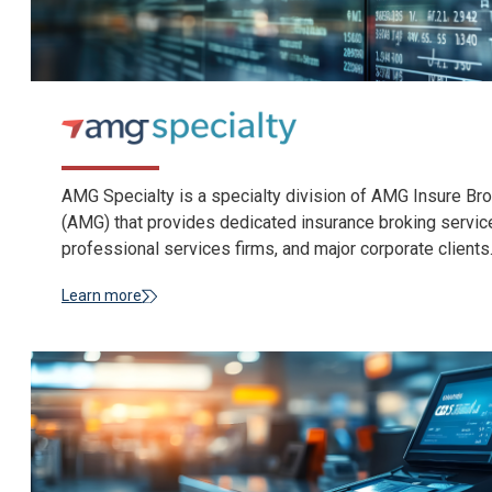
AMG Specialty is a specialty division of AMG Insure B
(AMG) that provides dedicated insurance broking services 
professional services firms, and major corporate clients
Learn more