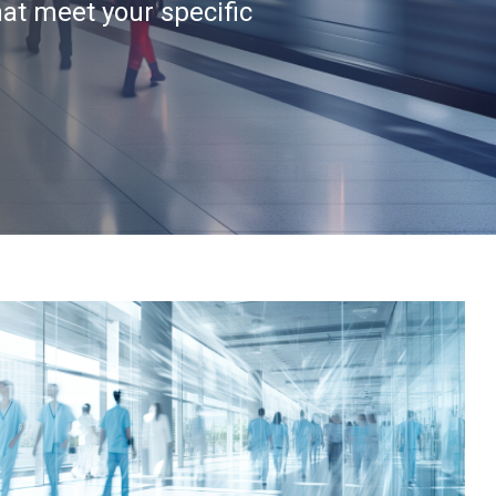
hat meet your specific