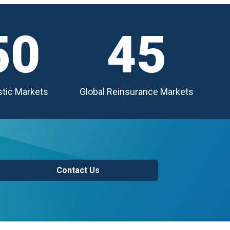
50
45
tic Markets
Global Reinsurance Markets
Contact Us