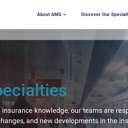
About AMG
Discover Our Special
ecialties
h insurance knowledge, our teams are resp
 changes, and new developments in the ins