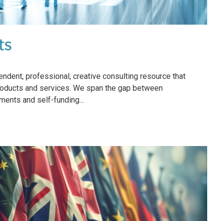
ndent, professional, creative consulting resource that
products and services. We span the gap between
ements and self-funding...