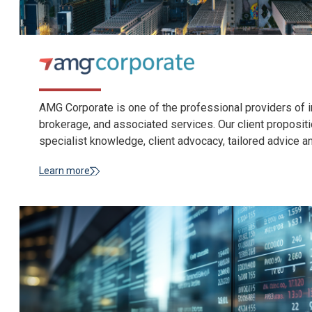
AMG Corporate is one of the professional providers of i
brokerage, and associated services. Our client propositi
specialist knowledge, client advocacy, tailored advice a
Learn more