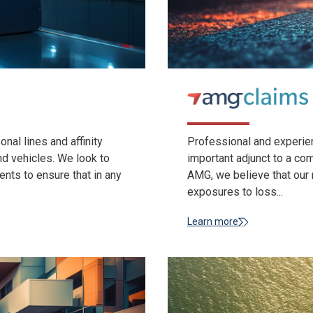
al lines and affinity
Professional and experie
d vehicles. We look to
important adjunct to a c
ents to ensure that in any
AMG, we believe that our m
exposures to loss...
Learn more