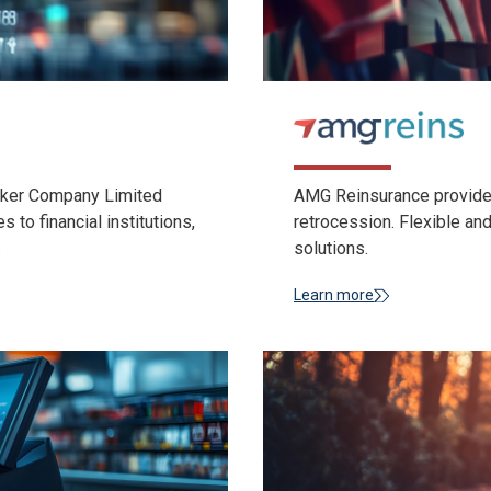
roker Company Limited
AMG Reinsurance provides
to financial institutions,
retrocession. Flexible a
.
solutions.
Learn more