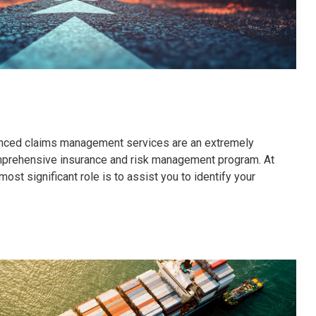
nced claims management services are an extremely
omprehensive insurance and risk management program. At
ost significant role is to assist you to identify your