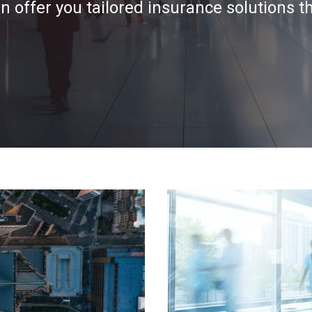
 offer you tailored insurance solutions t