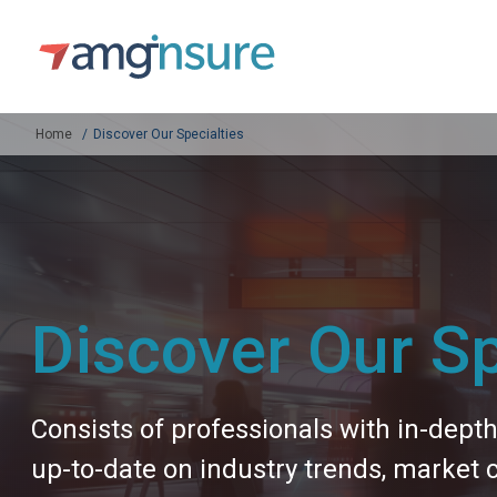
Home
Discover Our Specialties
Discover Our Sp
Consists of professionals with in-dept
up-to-date on industry trends, market