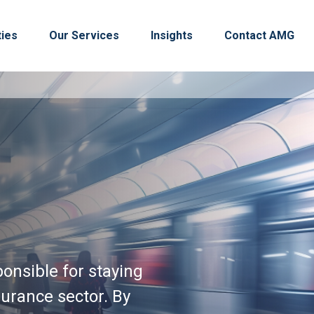
ties
Our Services
Insights
Contact AMG
onsible for staying
urance sector. By