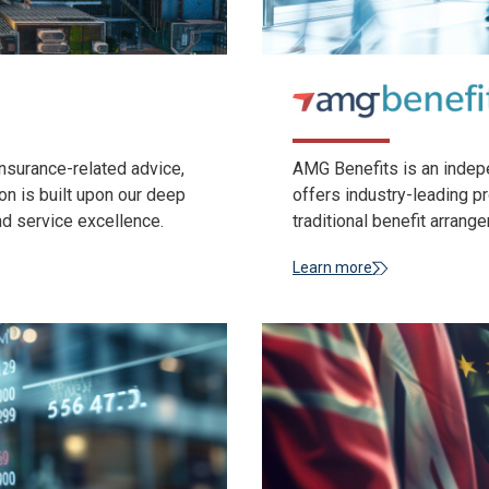
nsurance-related advice,
AMG Benefits is an indepe
on is built upon our deep
offers industry-leading 
nd service excellence.
traditional benefit arrang
Learn more