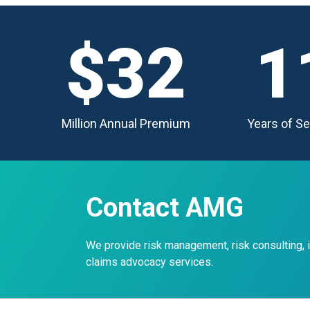
$32
1
Million Annual Premium
Years of Se
Contact AMG
We provide risk management, risk consulting,
claims advocacy services.