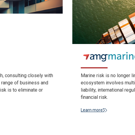
, consulting closely with
Marine risk is no longer l
e range of business and
ecosystem involves multi-
isk is to eliminate or
liability, international re
financial risk.
Learn more