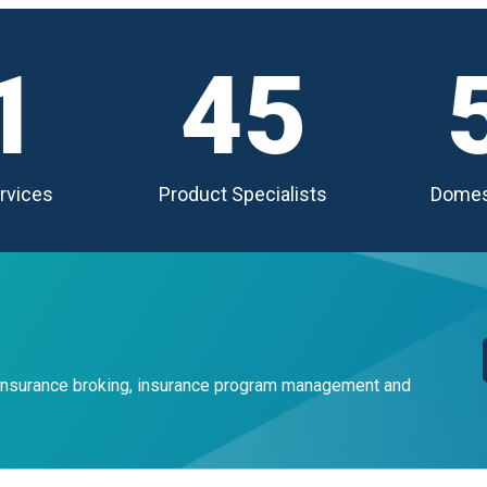
1
45
rvices
Product Specialists
Domes
 insurance broking, insurance program management and