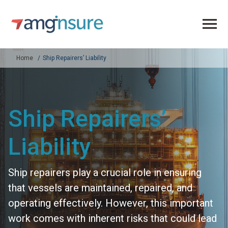
Home
Ship Repairers’ Liability
Ship Repairers’
Liability
Ship repairers play a crucial role in ensuring
that vessels are maintained, repaired, and
operating effectively. However, this important
work comes with inherent risks that could lead