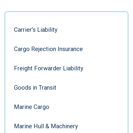
Carrier’s Liability
Cargo Rejection Insurance
Freight Forwarder Liability
Goods in Transit
Marine Cargo
Marine Hull & Machinery