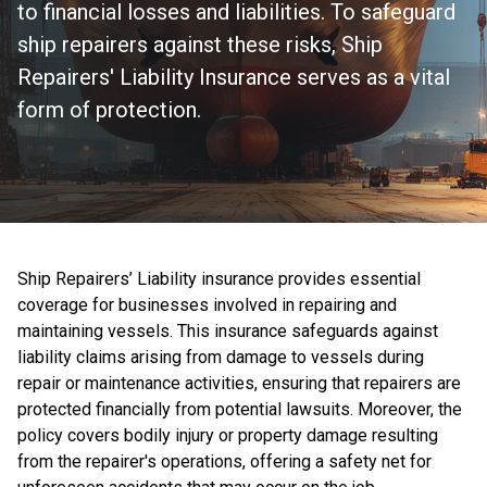
to financial losses and liabilities. To safeguard
ship repairers against these risks, Ship
Repairers' Liability Insurance serves as a vital
form of protection.
Ship Repairers’ Liability insurance provides essential
coverage for businesses involved in repairing and
maintaining vessels. This insurance safeguards against
liability claims arising from damage to vessels during
repair or maintenance activities, ensuring that repairers are
protected financially from potential lawsuits. Moreover, the
policy covers bodily injury or property damage resulting
from the repairer's operations, offering a safety net for