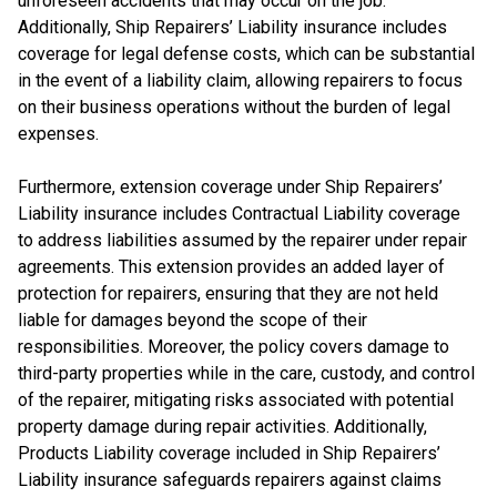
unforeseen accidents that may occur on the job.
Additionally, Ship Repairers’ Liability insurance includes
coverage for legal defense costs, which can be substantial
in the event of a liability claim, allowing repairers to focus
on their business operations without the burden of legal
expenses.
Furthermore, extension coverage under Ship Repairers’
Liability insurance includes Contractual Liability coverage
to address liabilities assumed by the repairer under repair
agreements. This extension provides an added layer of
protection for repairers, ensuring that they are not held
liable for damages beyond the scope of their
responsibilities. Moreover, the policy covers damage to
third-party properties while in the care, custody, and control
of the repairer, mitigating risks associated with potential
property damage during repair activities. Additionally,
Products Liability coverage included in Ship Repairers’
Liability insurance safeguards repairers against claims