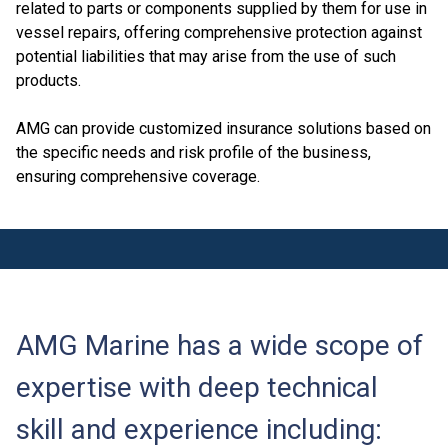
related to parts or components supplied by them for use in
vessel repairs, offering comprehensive protection against
potential liabilities that may arise from the use of such
products.
AMG can provide customized insurance solutions based on
the specific needs and risk profile of the business,
ensuring comprehensive coverage.
AMG Marine has a wide scope of
expertise with deep technical
skill and experience including: