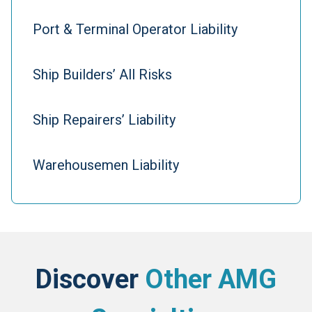
Port & Terminal Operator Liability
Ship Builders’ All Risks
Ship Repairers’ Liability
Warehousemen Liability
Discover
Other AMG