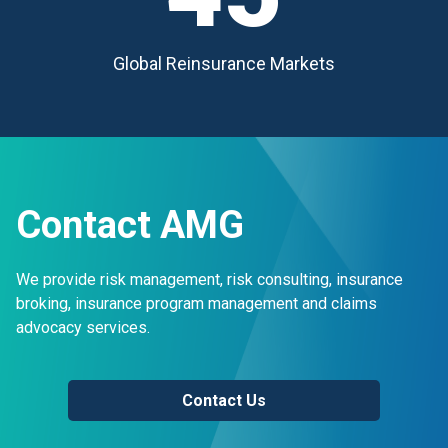
Global Reinsurance Markets
Contact AMG
We provide risk management, risk consulting, insurance
broking, insurance program management and claims
advocacy services.
Contact Us