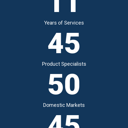
11
Years of Services
45
Product Specialists
50
Domestic Markets
45