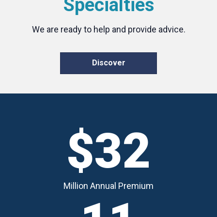
Specialties
We are ready to help and provide advice.
Discover
$32
Million Annual Premium