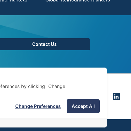
Contact Us
of use
ferences by clicking "Change
 notice
Change Preferences
Accept All