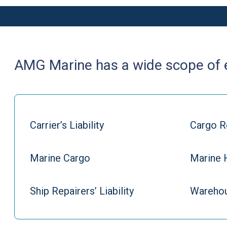
AMG Marine has a wide scope of ex
Carrier’s Liability
Cargo R
Marine Cargo
Marine 
Ship Repairers’ Liability
Warehou