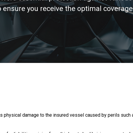
nsure you receive the optimal coverage f
physical damage to the insured vessel caused by perils such as c