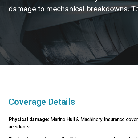
damage to mechanical breakdowns. To e
Coverage Details
Physical damage:
Marine Hull & Machinery Insurance covers 
accidents.