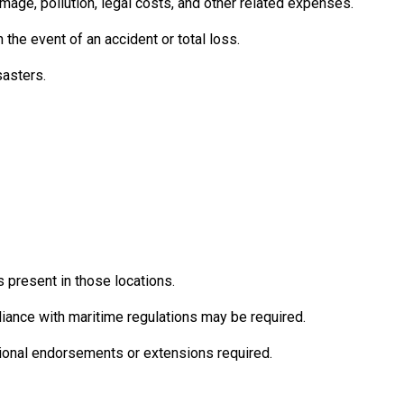
damage, pollution, legal costs, and other related expenses.
he event of an accident or total loss.
sasters.
s present in those locations.
iance with maritime regulations may be required.
tional endorsements or extensions required.