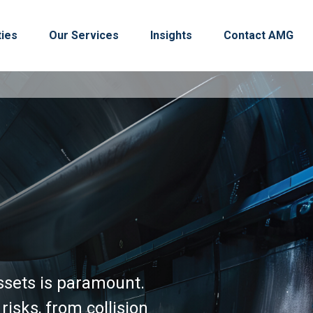
ties
Our Services
Insights
Contact AMG
ssets is paramount.
isks, from collision