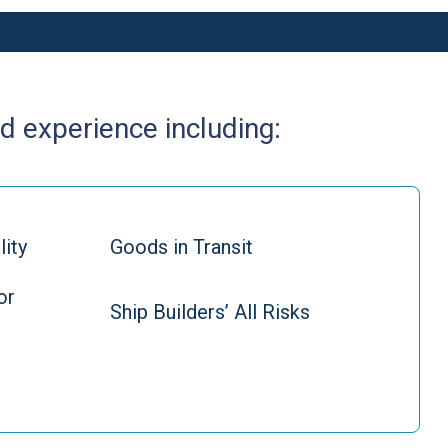
d experience including:
lity
Goods in Transit
or
Ship Builders’ All Risks