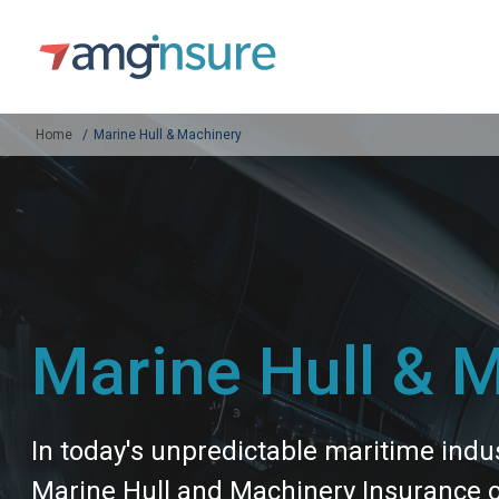
Home
Marine Hull & Machinery
Marine Hull & 
In today's unpredictable maritime indu
Marine Hull and Machinery Insurance off