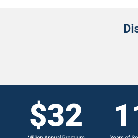
Di
$32
1
Million Annual Premium
Years of Se