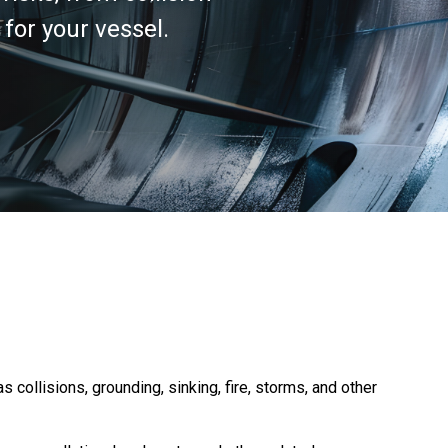
or your vessel.
ollisions, grounding, sinking, fire, storms, and other