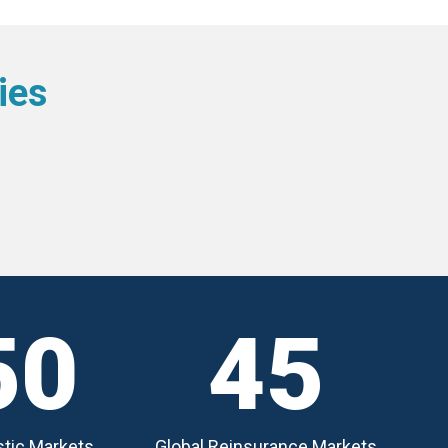
ies
50
45
tic Markets
Global Reinsurance Markets