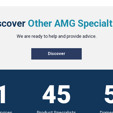
scover
Other AMG Specialt
We are ready to help and provide advice.
Discover
1
45
rvices
Product Specialists
Domes