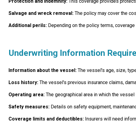
Protection and indemnity:
This coverage provides protection
Salvage and wreck removal:
The policy may cover the cost
Additional perils:
Depending on the policy terms, coverage ma
Underwriting Information Requir
Information about the vessel:
The vessel's age, size, type
Loss history:
The vessel's previous insurance claims, dama
Operating area:
The geographical area in which the vessel o
Safety measures:
Details on safety equipment, maintenanc
Coverage limits and deductibles:
Insurers will need infor