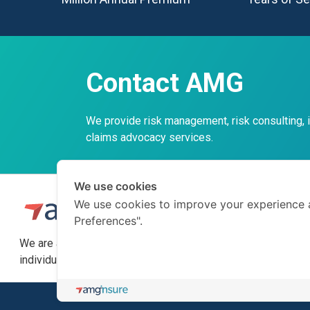
Contact AMG
We provide risk management, risk consulting,
claims advocacy services.
We use cookies
We use cookies to improve your experience 
Preferences".
We are a professional insurance broker and risk consultant
individuals on how to prepare for the unexpected.