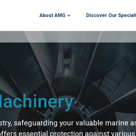
About AMG
Discover Our Special
Machinery
stry, safeguarding your valuable marine a
ers essential protection against various r