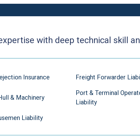
pertise with deep technical skill an
ejection Insurance
Freight Forwarder Liabi
Port & Terminal Operat
Hull & Machinery
Liability
semen Liability