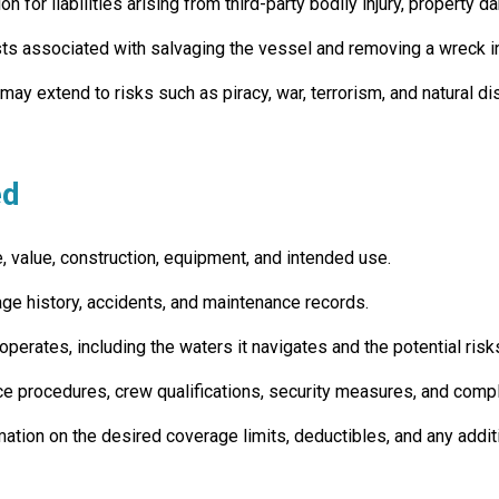
 for liabilities arising from third-party bodily injury, property 
s associated with salvaging the vessel and removing a wreck in t
y extend to risks such as piracy, war, terrorism, and natural di
ed
, value, construction, equipment, and intended use.
ge history, accidents, and maintenance records.
perates, including the waters it navigates and the potential risk
e procedures, crew qualifications, security measures, and compl
mation on the desired coverage limits, deductibles, and any addi