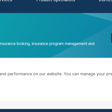
 insurance broking, insurance program management and
Terms 
and performance on our website. You can manage your pre
Privacy
. We advise businesses and
©AMG Insure Broker