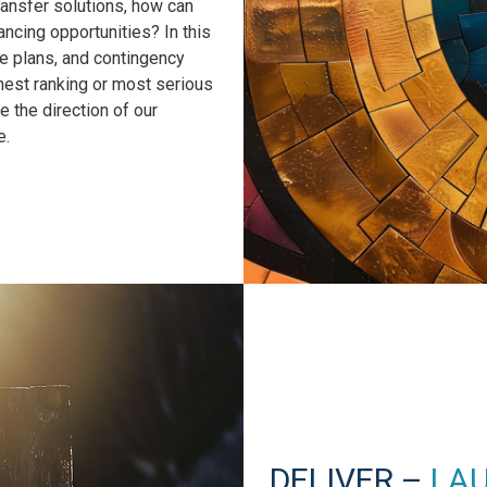
ransfer solutions, how can
ncing opportunities? In this
ve plans, and contingency
hest ranking or most serious
e the direction of our
e.
DELIVER –
LA