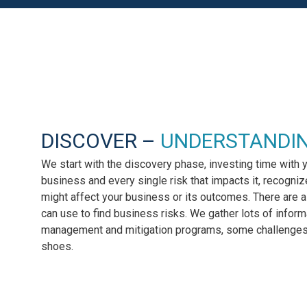
DISCOVER –
UNDERSTANDI
We start with the discovery phase, investing time with 
business and every single risk that impacts it, recogniz
might affect your business or its outcomes. There are
can use to find business risks. We gather lots of informa
management and mitigation programs, some challenges,
shoes.