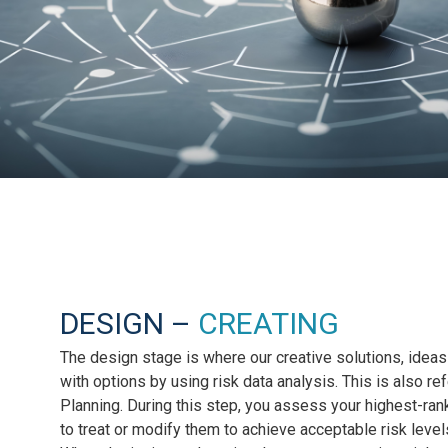
DESIGN –
CREATING
The design stage is where our creative solutions, ideas
with options by using risk data analysis. This is also r
Planning. During this step, you assess your highest-ran
to treat or modify them to achieve acceptable risk level