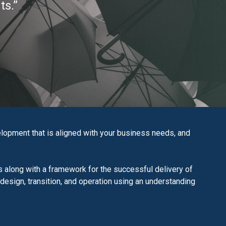
ts.”
opment that is aligned with your business needs, and
 along with a framework for the successful delivery of
 design, transition, and operation using an understanding