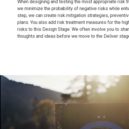
When designing and testing the most appropriate risk t
we minimize the probability of negative risks while enha
step, we can create risk mitigation strategies, preventi
plans. You also add risk treatment measures for the hig
risks to this Design Stage. We often involve you to shar
thoughts and ideas before we move to the Deliver stag