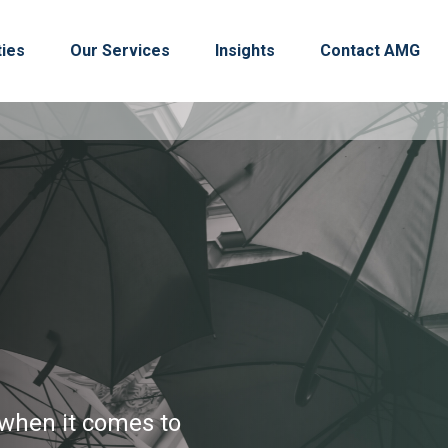
ties
Our Services
Insights
Contact AMG
s when it comes to