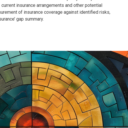
e current insurance arrangements and other potential
surement of insurance coverage against identified risks,
Insurance’ gap summary.