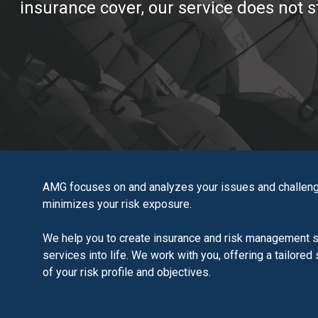
insurance cover, our service does not s
AMG focuses on and analyzes your issues and challeng
minimizes your risk exposure.
We help you to create insurance and risk management so
services into life. We work with you, offering a tailore
of your risk profile and objectives.