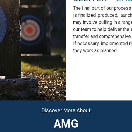
The final part of our process
is finalized, produced, launc
may involve pulling in a rang
our team to help deliver the 
transfer and comprehensive 
If necessary, implemented r
they work as planned.
Discover More About
AMG