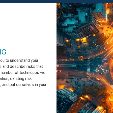
NG
you to understand your
e and describe risks that
 a number of techniques we
tion, existing risk
 and put ourselves in your