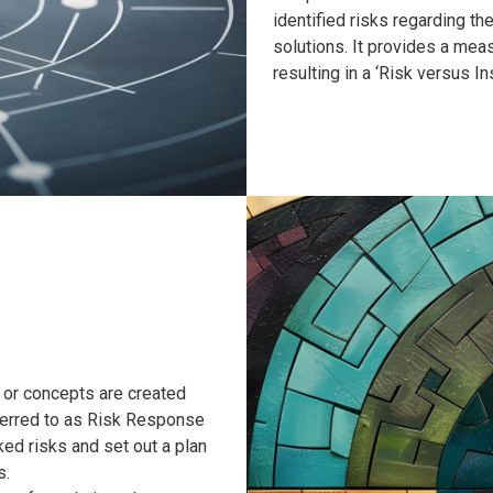
identified risks regarding th
solutions. It provides a mea
resulting in a ‘Risk versus 
 or concepts are created
eferred to as Risk Response
ked risks and set out a plan
s.