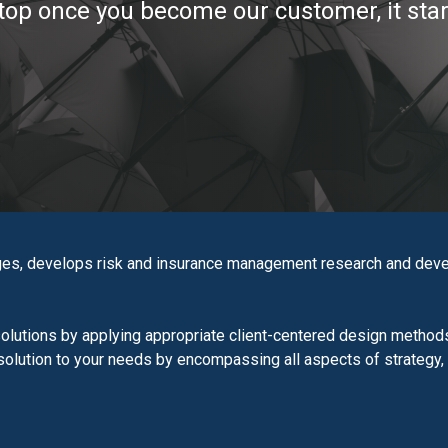
top once you become our customer, it star
es, develops risk and insurance management research and devel
lutions by applying appropriate client-centered design methods
d solution to your needs by encompassing all aspects of strategy,