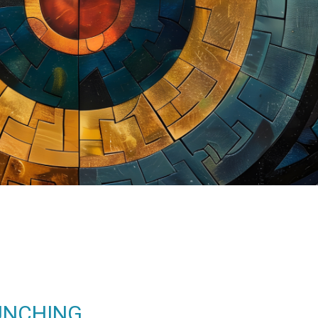
UNCHING