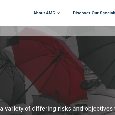
About AMG
Discover Our Special
a variety of differing risks and objective