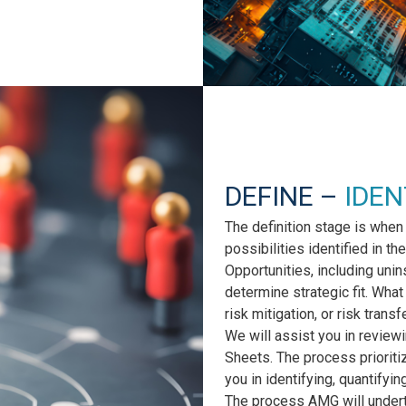
DEFINE –
IDEN
The definition stage is when
possibilities identified in 
Opportunities, including uni
determine strategic fit. Wha
risk mitigation, or risk transf
We will assist you in review
Sheets. The process prioriti
you in identifying, quantifyin
The process AMG will undert