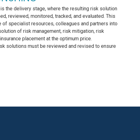
 is the delivery stage, where the resulting risk solution
hed, reviewed, monitored, tracked, and evaluated. This
e of specialist resources, colleagues and partners into
solution of risk management, risk mitigation, risk
insurance placement at the optimum price.
isk solutions must be reviewed and revised to ensure