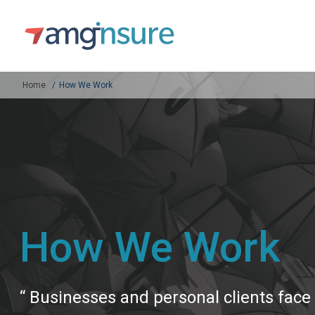
Home
How We Work
How We Work
“ Businesses and personal clients face 