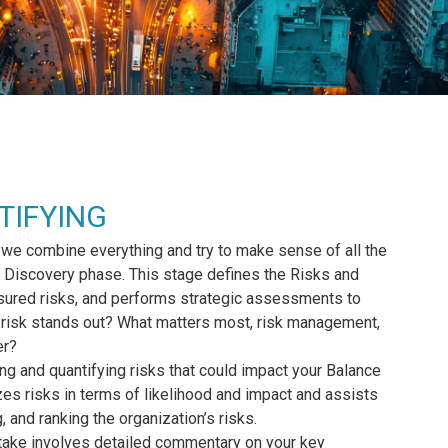
TIFYING
 we combine everything and try to make sense of all the
the Discovery phase. This stage defines the Risks and
nsured risks, and performs strategic assessments to
t risk stands out? What matters most, risk management,
er?
ing and quantifying risks that could impact your Balance
zes risks in terms of likelihood and impact and assists
g, and ranking the organization’s risks.
ake involves detailed commentary on your key