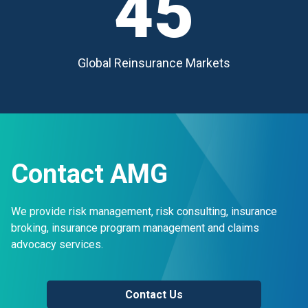
45
Global Reinsurance Markets
Contact AMG
We provide risk management, risk consulting, insurance
broking, insurance program management and claims
advocacy services.
Contact Us