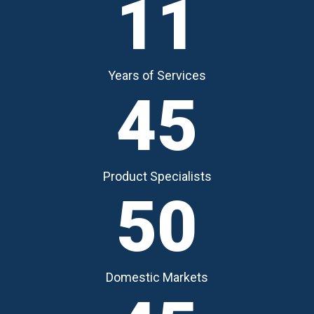
11
Years of Services
45
Product Specialists
50
Domestic Markets