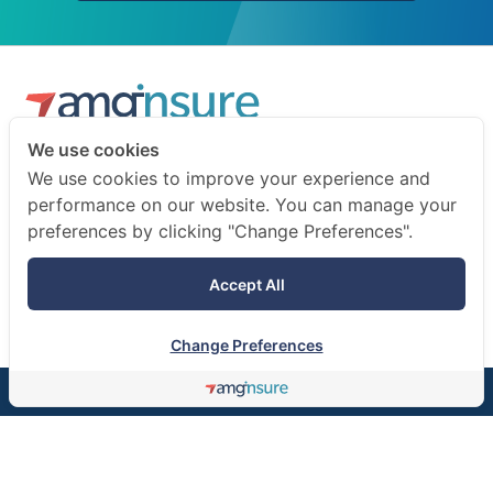
We use cookies
We are a professional insurance broker and risk consultant.
We use cookies to improve your experience and
We advise businesses and individuals on how to prepare
performance on our website. You can manage your
for the unexpected.
preferences by clicking "Change Preferences".
Terms of use
Accept All
Privacy notice
Change Preferences
©AMG Insure Broker