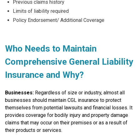
Previous claims history
Limits of liability required
Policy Endorsement/ Additional Coverage
Who Needs to Maintain
Comprehensive General Liability
Insurance and Why?
Businesses:
Regardless of size or industry, almost all
businesses should maintain CGL insurance to protect
themselves from potential lawsuits and financial losses. It
provides coverage for bodily injury and property damage
claims that may occur on their premises or as a result of
their products or services.