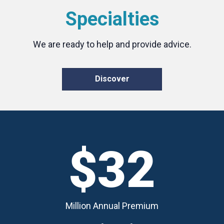
Specialties
We are ready to help and provide advice.
Discover
$32
Million Annual Premium