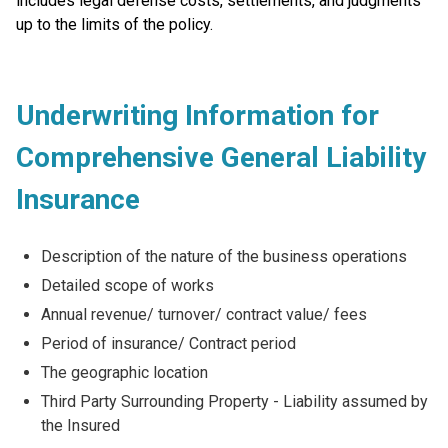
includes legal defense costs, settlements, and judgments
up to the limits of the policy.
Underwriting Information for
Comprehensive General Liability
Insurance
Description of the nature of the business operations
Detailed scope of works
Annual revenue/ turnover/ contract value/ fees
Period of insurance/ Contract period
The geographic location
Third Party Surrounding Property - Liability assumed by
the Insured