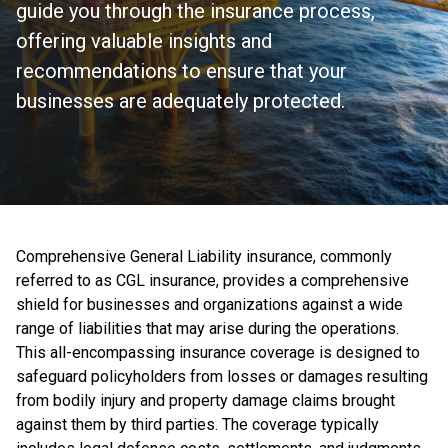
guide you through the insurance process,
offering valuable insights and
recommendations to ensure that your
businesses are adequately protected.
Comprehensive General Liability insurance, commonly
referred to as CGL insurance, provides a comprehensive
shield for businesses and organizations against a wide
range of liabilities that may arise during the operations.
This all-encompassing insurance coverage is designed to
safeguard policyholders from losses or damages resulting
from bodily injury and property damage claims brought
against them by third parties. The coverage typically