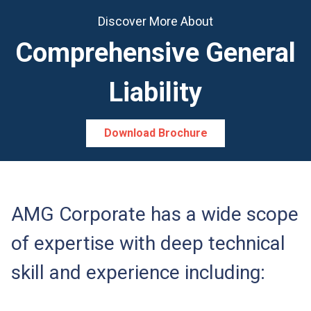
Discover More About
Comprehensive General
Liability
Download Brochure
AMG Corporate has a wide scope
of expertise with deep technical
skill and experience including: