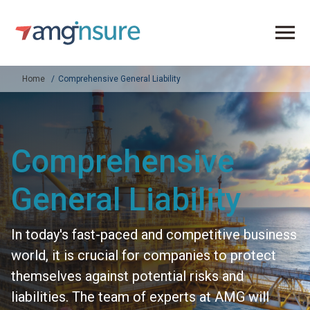
Home
Comprehensive General Liability
Comprehensive
General Liability
In today's fast-paced and competitive business
world, it is crucial for companies to protect
themselves against potential risks and
liabilities. The team of experts at AMG will