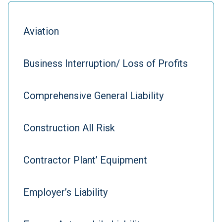
Aviation
Business Interruption/ Loss of Profits
Comprehensive General Liability
Construction All Risk
Contractor Plant’ Equipment
Employer’s Liability