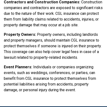
Contractors and Construction Companies:
Construction
companies and contractors are exposed to significant risks
due to the nature of their work. CGL insurance can protect
them from liability claims related to accidents, injuries, or
property damage that may occur at a job site.
Property Owners:
Property owners, including landlords
and property managers, should maintain CGL insurance to
protect themselves if someone is injured on their property.
This coverage can also help cover legal fees in case of a
lawsuit related to property-related incidents.
Event Planners:
Individuals or companies organizing
events, such as weddings, conferences, or parties, can
benefit from CGL insurance to protect themselves from
potential liabilities arising from accidents, property
damage, or personal injury during the event.