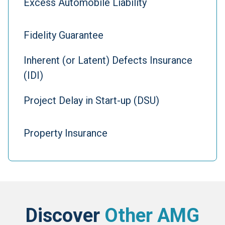
Excess Automobile Liability
Fidelity Guarantee
Inherent (or Latent) Defects Insurance
(IDI)
Project Delay in Start-up (DSU)
Property Insurance
Discover
Other AMG