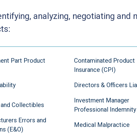
entifying, analyzing, negotiating and
ts:
nt Part Product
Contaminated Product
Insurance (CPI)
ability
Directors & Officers Lia
Investment Manager
 and Collectibles
Professional Indemnity
turers Errors and
Medical Malpractice
ns (E&O)