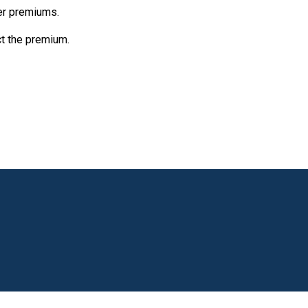
her premiums.
ct the premium.