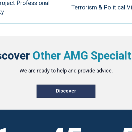
roject Professional
Terrorism & Political V
ty
scover
Other AMG Specialt
We are ready to help and provide advice.
Discover