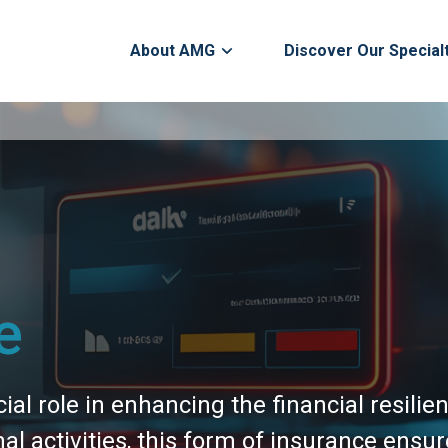
About AMG
Discover Our Special
e
ial role in enhancing the financial resilie
nal activities, this form of insurance ens