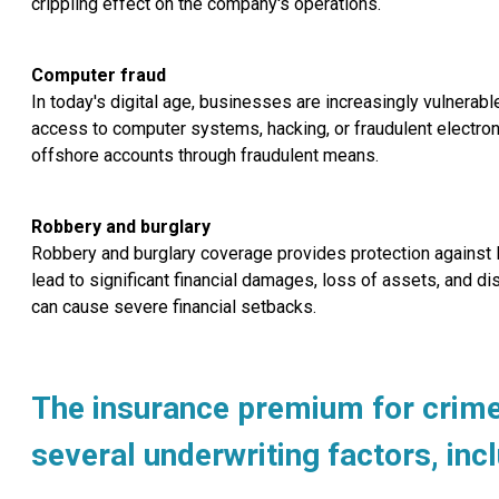
crippling effect on the company's operations.
Computer fraud
In today's digital age, businesses are increasingly vulnera
access to computer systems, hacking, or fraudulent electroni
offshore accounts through fraudulent means.
Robbery and burglary
Robbery and burglary coverage provides protection against l
lead to significant financial damages, loss of assets, and dis
can cause severe financial setbacks.
The insurance premium for crime 
several underwriting factors, inc