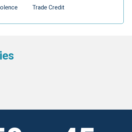
iolence
Trade Credit
ies