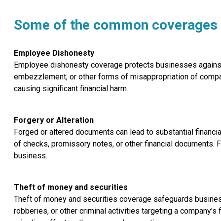
Some of the common coverages o
Employee Dishonesty
Employee dishonesty coverage protects businesses against fi
embezzlement, or other forms of misappropriation of comp
causing significant financial harm.
Forgery or Alteration
Forged or altered documents can lead to substantial financia
of checks, promissory notes, or other financial documents. F
business.
Theft of money and securities
Theft of money and securities coverage safeguards businesse
robberies, or other criminal activities targeting a company's