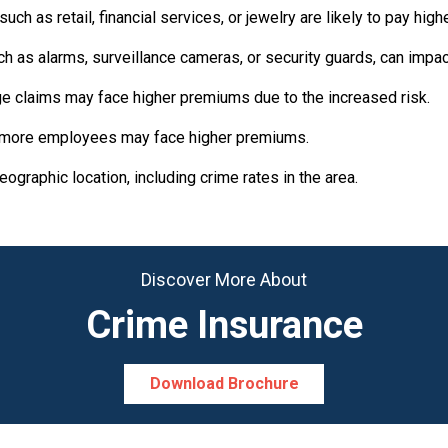
ch as retail, financial services, or jewelry are likely to pay hig
 as alarms, surveillance cameras, or security guards, can impa
rge claims may face higher premiums due to the increased risk.
 more employees may face higher premiums.
graphic location, including crime rates in the area.
Discover More About
Crime Insurance
Download Brochure