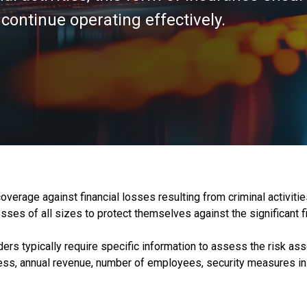
continue operating effectively.
overage against financial losses resulting from criminal activiti
sses of all sizes to protect themselves against the significant fi
ers typically require specific information to assess the risk asso
ness, annual revenue, number of employees, security measures in 