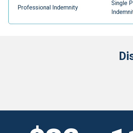
Single P
Professional Indemnity
Indemni
Di