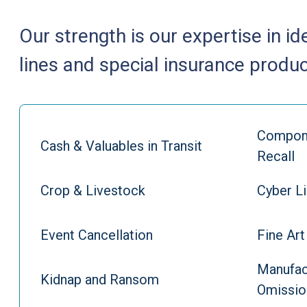
Our strength is our expertise in id
lines and special insurance produc
Compone
Cash & Valuables in Transit
Recall
Crop & Livestock
Cyber Li
Event Cancellation
Fine Art
Manufac
Kidnap and Ransom
Omissio