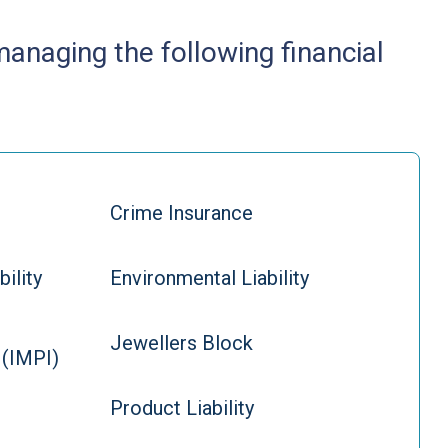
 managing the following financial
Crime Insurance
bility
Environmental Liability
Jewellers Block
 (IMPI)
Product Liability