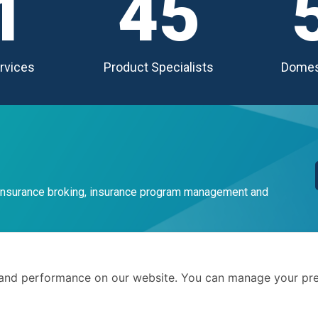
1
45
rvices
Product Specialists
Domes
 insurance broking, insurance program management and
Terms 
and performance on our website. You can manage your pre
Privacy
. We advise businesses and