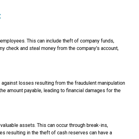
:
r employees. This can include theft of company funds,
ny check and steal money from the company's account,
 against losses resulting from the fraudulent manipulation
 the amount payable, leading to financial damages for the
valuable assets. This can occur through break-ins,
es resulting in the theft of cash reserves can have a