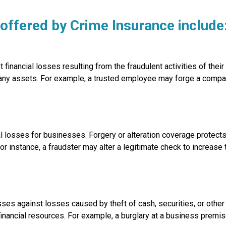
ffered by Crime Insurance include
nancial losses resulting from the fraudulent activities of thei
any assets. For example, a trusted employee may forge a compa
l losses for businesses. Forgery or alteration coverage protects
or instance, a fraudster may alter a legitimate check to increase
s against losses caused by theft of cash, securities, or other 
 financial resources. For example, a burglary at a business premis