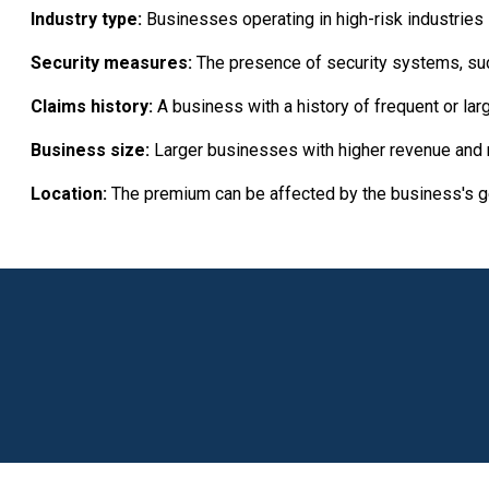
Industry type:
Businesses operating in high-risk industries su
Security measures:
The presence of security systems, such
Claims history:
A business with a history of frequent or la
Business size:
Larger businesses with higher revenue and
Location:
The premium can be affected by the business's geo