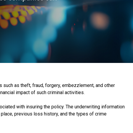
es such as theft, fraud, forgery, embezzlement, and other
nancial impact of such criminal activities.
ciated with insuring the policy. The underwriting information
place, previous loss history, and the types of crime