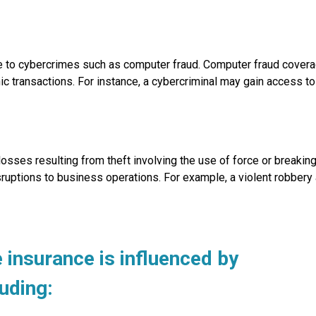
ble to cybercrimes such as computer fraud. Computer fraud cover
c transactions. For instance, a cybercriminal may gain access to
osses resulting from theft involving the use of force or breakin
ruptions to business operations. For example, a violent robbery at
insurance is influenced by
luding: