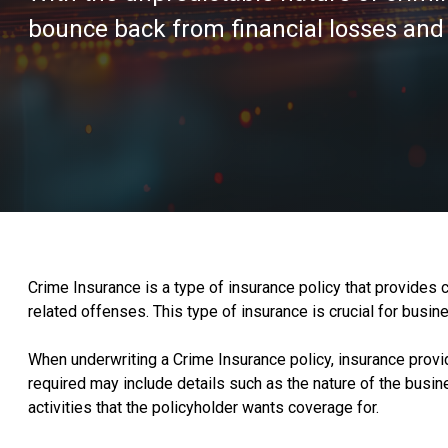
bounce back from financial losses and 
Crime Insurance is a type of insurance policy that provides c
related offenses. This type of insurance is crucial for busine
When underwriting a Crime Insurance policy, insurance provid
required may include details such as the nature of the busi
activities that the policyholder wants coverage for.