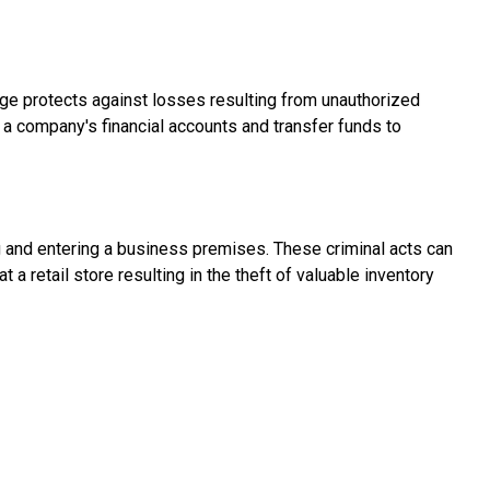
age protects against losses resulting from unauthorized
 a company's financial accounts and transfer funds to
g and entering a business premises. These criminal acts can
 a retail store resulting in the theft of valuable inventory