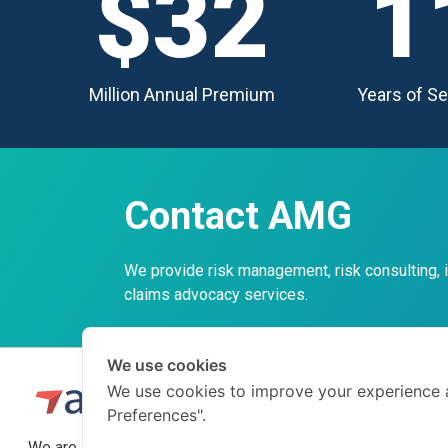
$32
1
Million Annual Premium
Years of Se
Contact AMG
We provide risk management, risk consulting,
claims advocacy services.
We use cookies
We use cookies to improve your experience 
Preferences".
We are a professional insurance broker and risk consultant