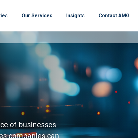
ties
Our Services
Insights
Contact AMG
nce of businesses.
ures companies can