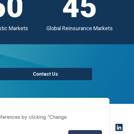
50
45
tic Markets
Global Reinsurance Markets
Contact Us
of use
ferences by clicking "Change
 notice