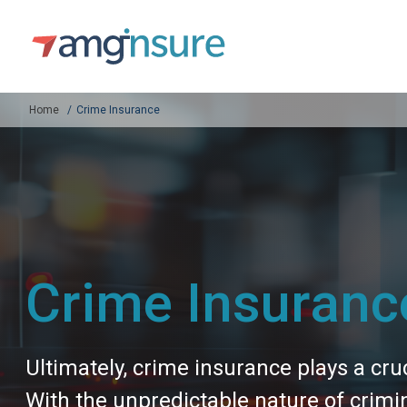
Home
Crime Insurance
Crime Insuranc
Ultimately, crime insurance plays a cruc
With the unpredictable nature of crimi