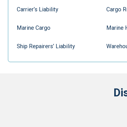
Carrier’s Liability
Cargo R
Marine Cargo
Marine 
Ship Repairers’ Liability
Warehou
Di