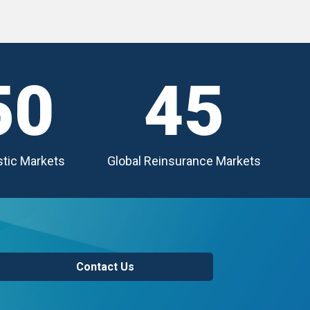
50
45
tic Markets
Global Reinsurance Markets
Contact Us