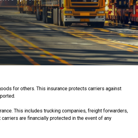
goods for others. This insurance protects carriers against
sported.
rance. This includes trucking companies, freight forwarders,
carriers are financially protected in the event of any