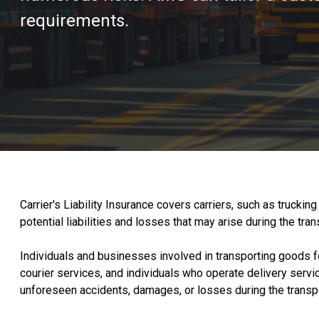
requirements.
Carrier's Liability Insurance covers carriers, such as truck
potential liabilities and losses that may arise during the t
Individuals and businesses involved in transporting goods fo
courier services, and individuals who operate delivery service
unforeseen accidents, damages, or losses during the transp