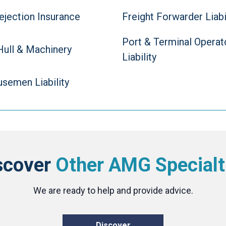
ejection Insurance
Freight Forwarder Liabi
Port & Terminal Operat
Hull & Machinery
Liability
semen Liability
scover
Other AMG Specialt
We are ready to help and provide advice.
Discover