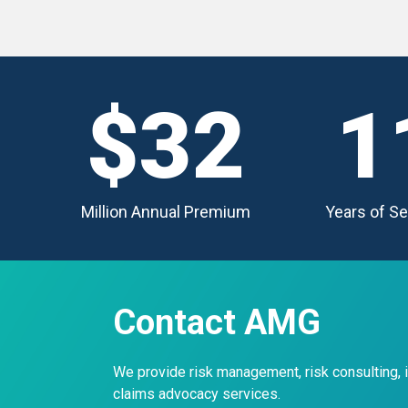
$32
1
Million Annual Premium
Years of Se
Contact AMG
We provide risk management, risk consulting,
claims advocacy services.