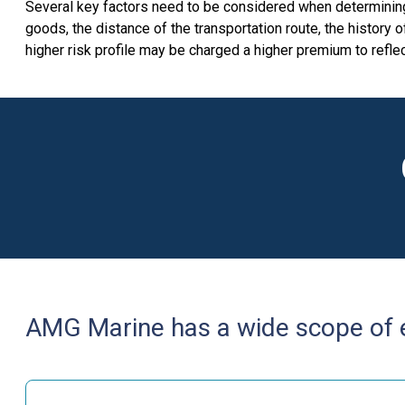
Several key factors need to be considered when determining a
goods, the distance of the transportation route, the history 
higher risk profile may be charged a higher premium to reflec
AMG Marine has a wide scope of ex