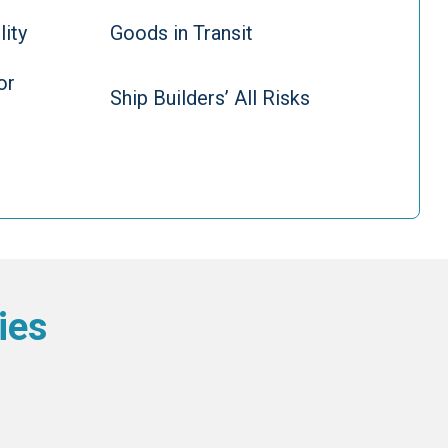
lity
Goods in Transit
or
Ship Builders’ All Risks
ies