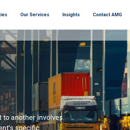
ties
Our Services
Insights
Contact AMG
t to another involves
nt's specific