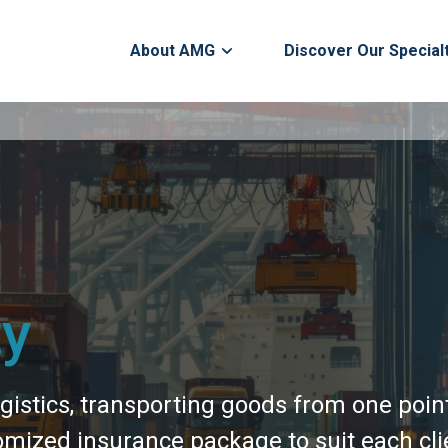
About AMG
Discover Our Special
ty
gistics, transporting goods from one poin
mized insurance package to suit each clie