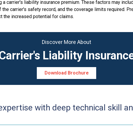
 carrier's liability insurance premium. These factors may includ
of the carrier's safety record, and the coverage limits required. 
t the increased potential for claims.
Discover More About
Carrier's Liability Insuranc
Download Brochure
pertise with deep technical skill an