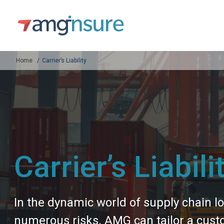
Home
Carrier’s Liability
Carrier’s Liabili
In the dynamic world of supply chain lo
numerous risks. AMG can tailor a custo