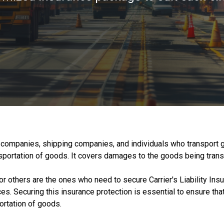
ing companies, shipping companies, and individuals who transport 
ransportation of goods. It covers damages to the goods being tran
r others are the ones who need to secure Carrier's Liability Insu
s. Securing this insurance protection is essential to ensure that 
ortation of goods.