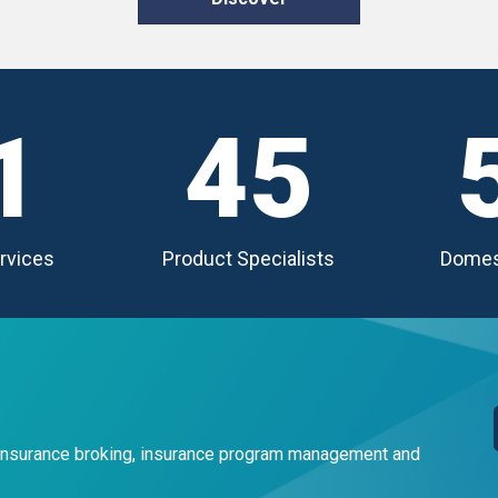
1
45
rvices
Product Specialists
Domes
 insurance broking, insurance program management and