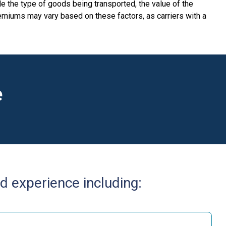
e the type of goods being transported, the value of the
Premiums may vary based on these factors, as carriers with a
e
d experience including: