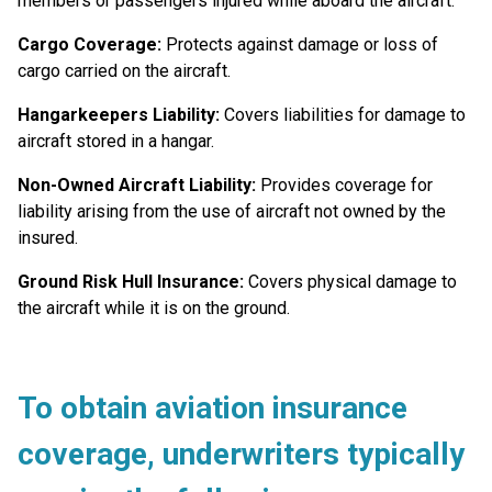
members or passengers injured while aboard the aircraft.
Cargo Coverage:
Protects against damage or loss of
cargo carried on the aircraft.
Hangarkeepers Liability:
Covers liabilities for damage to
aircraft stored in a hangar.
Non-Owned Aircraft Liability:
Provides coverage for
liability arising from the use of aircraft not owned by the
insured.
Ground Risk Hull Insurance:
Covers physical damage to
the aircraft while it is on the ground.
To obtain aviation insurance
coverage,
underwriters typically