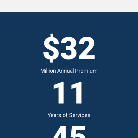
$32
Million Annual Premium
11
Years of Services
45