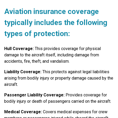
Aviation insurance coverage
typically
includes the following
types of protection:
Hull Coverage:
This provides coverage for physical
damage to the aircraft itself, including damage from
accidents, fire, theft, and vandalism.
Liability Coverage:
This protects against legal liabilities
arising from bodily injury or property damage caused by the
aircraft.
Passenger Liability Coverage:
Provides coverage for
bodily injury or death of passengers carried on the aircraft.
Medical Coverage:
Covers medical expenses for crew