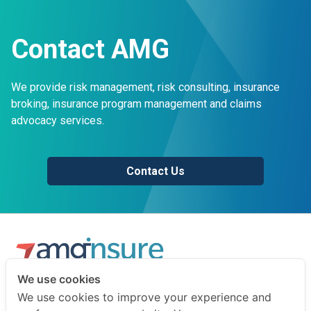
Contact AMG
We provide risk management, risk consulting, insurance
broking, insurance program management and claims
advocacy services.
Contact Us
We use cookies
We are a professional insurance broker and risk consultant.
We use cookies to improve your experience and
We advise businesses and individuals on how to prepare