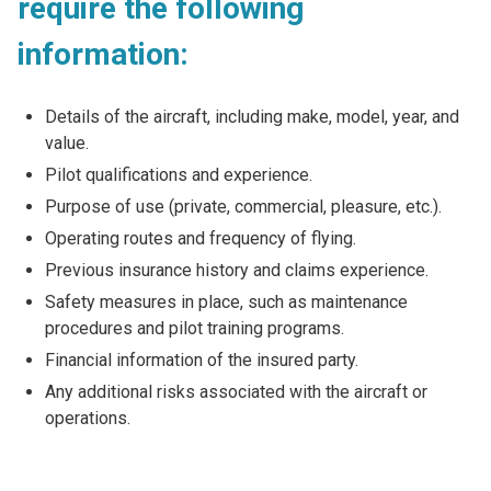
require the following
information:
Details of the aircraft, including make, model, year, and
value.
Pilot qualifications and experience.
Purpose of use (private, commercial, pleasure, etc.).
Operating routes and frequency of flying.
Previous insurance history and claims experience.
Safety measures in place, such as maintenance
procedures and pilot training programs.
Financial information of the insured party.
Any additional risks associated with the aircraft or
operations.