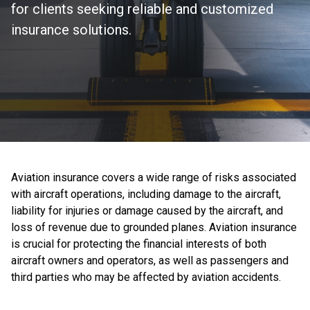
for clients seeking reliable and customized
insurance solutions.
Aviation insurance covers a wide range of risks associated
with aircraft operations, including damage to the aircraft,
liability for injuries or damage caused by the aircraft, and
loss of revenue due to grounded planes. Aviation insurance
is crucial for protecting the financial interests of both
aircraft owners and operators, as well as passengers and
third parties who may be affected by aviation accidents.