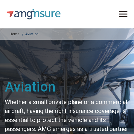
Home
Aviation
Aviation
Whether a small private plane or a commercial
aircraft, having the right insurance coverage is
essential to protect the vehicle and its
passengers. AMG emerges as a trusted partner