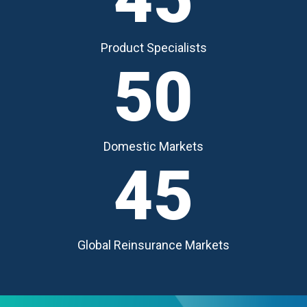
Product Specialists
50
Domestic Markets
45
Global Reinsurance Markets