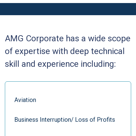
AMG Corporate has a wide scope
of expertise with deep technical
skill and experience including:
Aviation
Business Interruption/ Loss of Profits