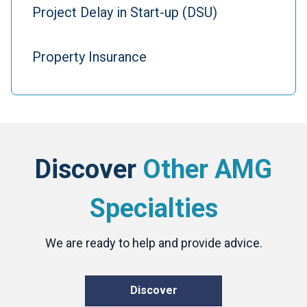
Project Delay in Start-up (DSU)
Property Insurance
Discover
Other AMG
Specialties
We are ready to help and provide advice.
Discover