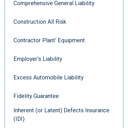
Comprehensive General Liability
Construction All Risk
Contractor Plant’ Equipment
Employer’s Liability
Excess Automobile Liability
Fidelity Guarantee
Inherent (or Latent) Defects Insurance
(IDI)