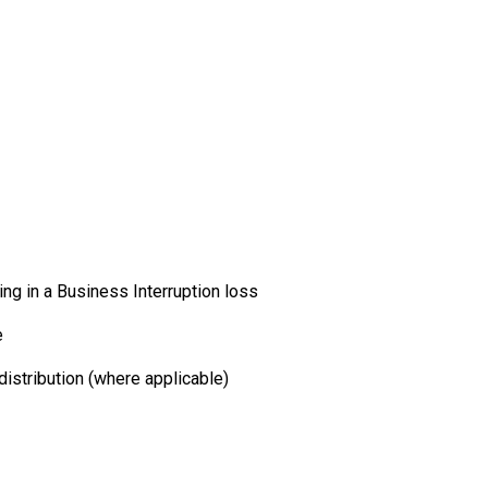
ng in a Business Interruption loss
e
istribution (where applicable)