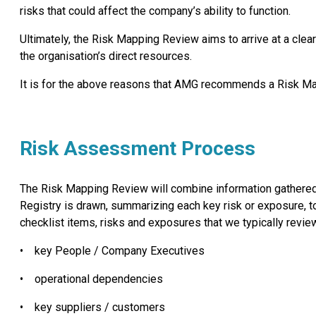
risks that could affect the company’s ability to function.
Ultimately, the Risk Mapping Review aims to arrive at a cle
the organisation’s direct resources.
It is for the above reasons that AMG recommends a Risk Mappi
Risk Assessment Process
The Risk Mapping Review will combine information gathered 
Registry is drawn, summarizing each key risk or exposure, to
checklist items, risks and exposures that we typically revie
•
key People / Company Executives
•
operational dependencies
•
key suppliers / customers