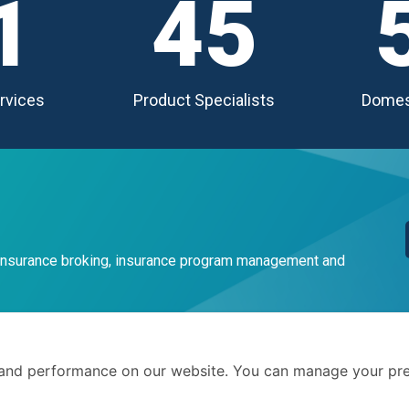
1
45
rvices
Product Specialists
Domes
 insurance broking, insurance program management and
Terms 
and performance on our website. You can manage your pre
Privacy