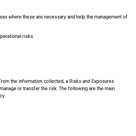
n areas where these are necessary and help the management of
erational risks.
From the information collected, a Risks and Exposures
manage or transfer the risk. The following are the main
ry: