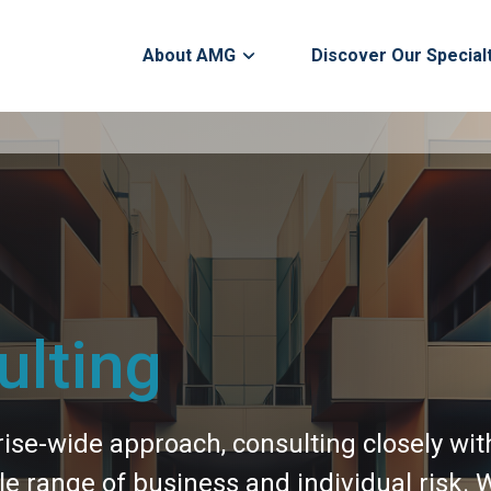
About AMG
Discover Our Special
lting
se-wide approach, consulting closely with 
 range of business and individual risk. W