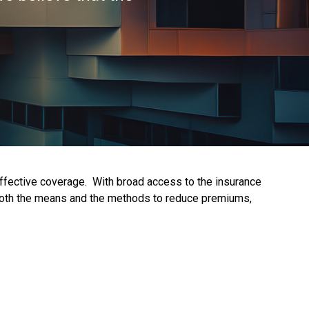
effective coverage. With broad access to the insurance
s both the means and the methods to reduce premiums,