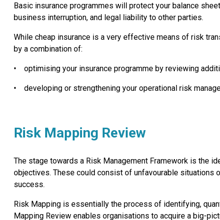
Basic insurance programmes will protect your balance sheet
business interruption, and legal liability to other parties.
While cheap insurance is a very effective means of risk trans
by a combination of:
•
optimising your insurance programme by reviewing additi
•
developing or strengthening your operational risk man
Risk Mapping Review
The stage towards a Risk Management Framework is the identif
objectives. These could consist of unfavourable situations or
success.
Risk Mapping is essentially the process of identifying, quant
Mapping Review enables organisations to acquire a big-pictu