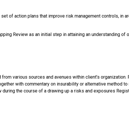
ar set of action plans that improve risk management controls, i
ng Review as an initial step in attaining an understanding of op
from various sources and avenues within client’s organization. 
gether with commentary on insurability or alternative method to 
w during the course of a drawing up a risks and exposures Regist