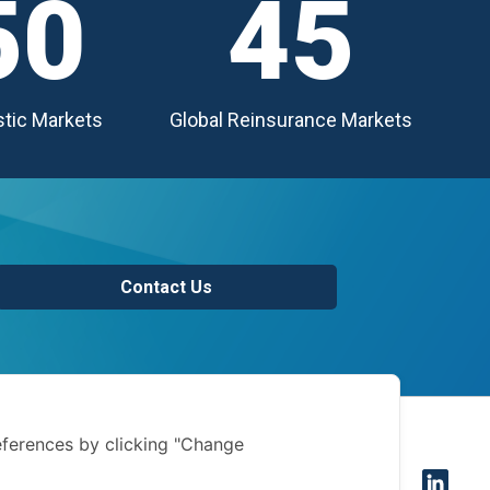
50
45
tic Markets
Global Reinsurance Markets
Contact Us
of use
ferences by clicking "Change
 notice