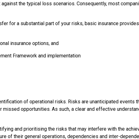
 against the typical loss scenarios. Consequently, most compani
fer for a substantial part of your risks, basic insurance provides
onal insurance options, and
agement Framework and implementation
ication of operational risks. Risks are unanticipated events tha
 missed opportunities. As such, a clear and effective understandi
ifying and prioritising the risks that may interfere with the ach
re of their general operations, dependencies and inter-dependen