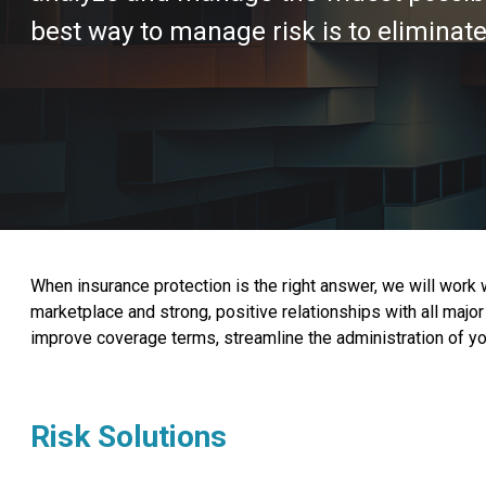
best way to manage risk is to eliminate 
When insurance protection is the right answer, we will work
marketplace and strong, positive relationships with all ma
improve coverage terms, streamline the administration of you
Risk Solutions