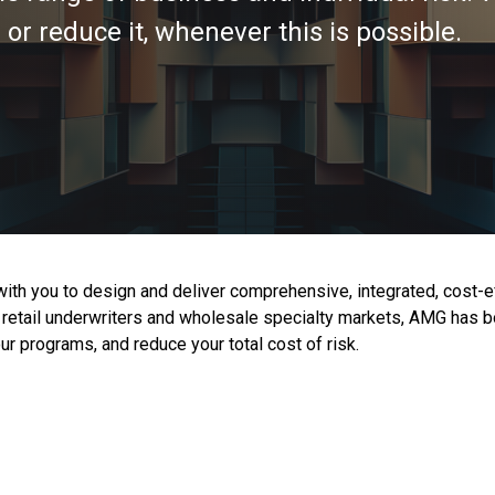
or reduce it, whenever this is possible.
 with you to design and deliver comprehensive, integrated, cost-
jor retail underwriters and wholesale specialty markets, AMG ha
r programs, and reduce your total cost of risk.