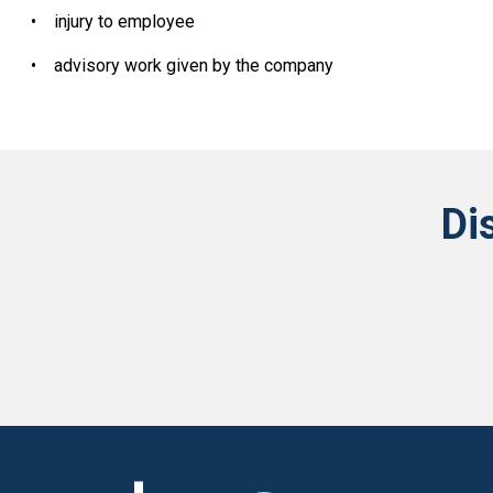
•
injury to employee
•
advisory work given by the company
Di