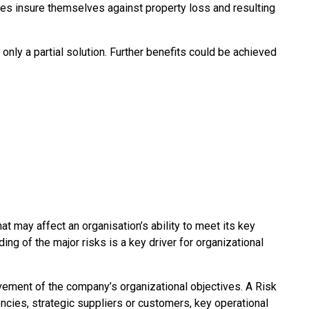
es insure themselves against property loss and resulting
 only a partial solution. Further benefits could be achieved
t may affect an organisation’s ability to meet its key
ng of the major risks is a key driver for organizational
ievement of the company’s organizational objectives. A Risk
cies, strategic suppliers or customers, key operational