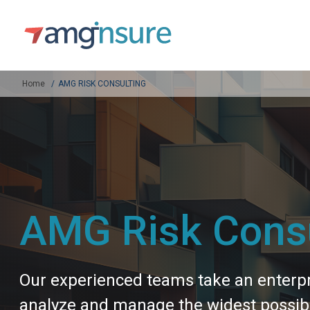
Home
AMG RISK CONSULTING
AMG Risk Consu
Our experienced teams take an enterpri
analyze and manage the widest possible