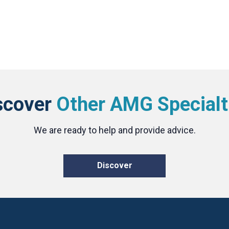
scover
Other AMG Specialt
We are ready to help and provide advice.
Discover