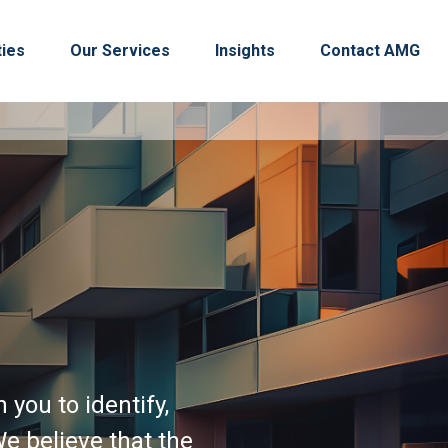
ties
Our Services
Insights
Contact AMG
you to identify,
e believe that the