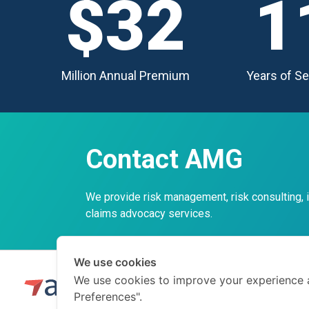
$32
1
Million Annual Premium
Years of Se
Contact AMG
We provide risk management, risk consulting,
claims advocacy services.
We use cookies
We use cookies to improve your experience 
Preferences".