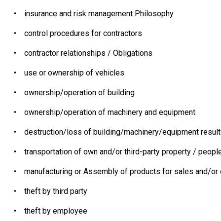
•
insurance and risk management Philosophy
•
control procedures for contractors
•
contractor relationships / Obligations
•
use or ownership of vehicles
•
ownership/operation of building
•
ownership/operation of machinery and equipment
•
destruction/loss of building/machinery/equipment resulti
•
transportation of own and/or third-party property / peopl
•
manufacturing or Assembly of products for sales and/or d
•
theft by third party
•
theft by employee