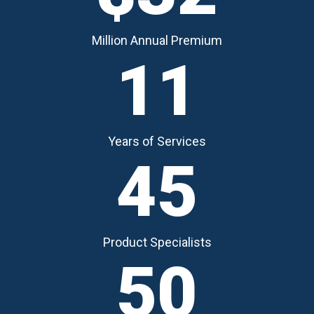
Million Annual Premium
11
Years of Services
45
Product Specialists
50