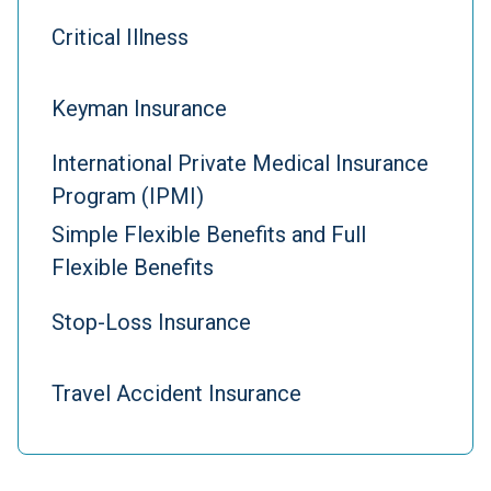
Critical Illness
Keyman Insurance
International Private Medical Insurance
Program (IPMI)
Simple Flexible Benefits and Full
Flexible Benefits
Stop-Loss Insurance
Travel Accident Insurance