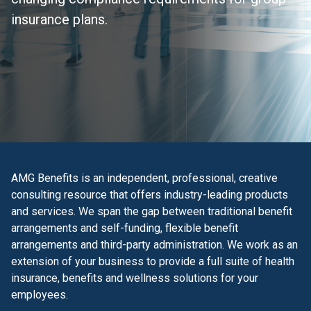
insurance plans.
AMG Benefits is an independent, professional, creative
consulting resource that offers industry-leading products
and services. We span the gap between traditional benefit
arrangements and self-funding, flexible benefit
arrangements and third-party administration. We work as an
extension of your business to provide a full suite of health
insurance, benefits and wellness solutions for your
employees.