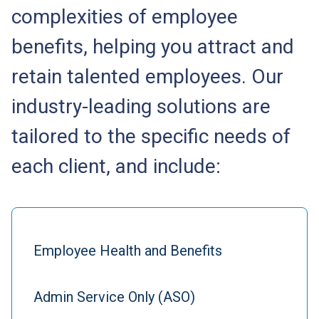
complexities of employee
benefits, helping you attract and
retain talented employees. Our
industry-leading solutions are
tailored to the specific needs of
each client, and include:
Employee Health and Benefits
Admin Service Only (ASO)