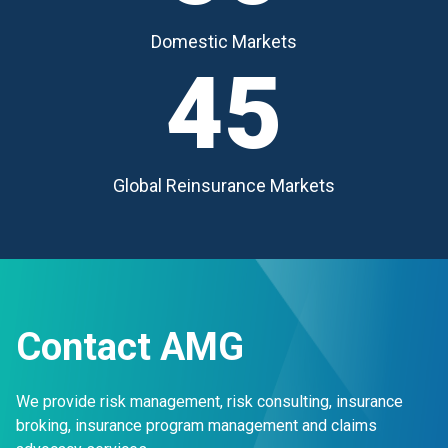
Domestic Markets
45
Global Reinsurance Markets
Contact AMG
We provide risk management, risk consulting, insurance
broking, insurance program management and claims