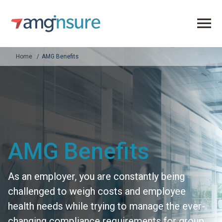
Home
AMG Benefits
AMG Benefits
As an employer, you are constantly being
challenged to weigh costs and employee
health needs while trying to manage the ever-
changing compliance requirements for group