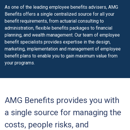
As one of the leading employee benefits advisers, AMG
Benefits offers a single centralized source for all your
benefit requirements, from actuarial consulting to
administration, flexible benefits packages to financial
planning, and wealth management. Our team of employee
benefit specialists provides expertise in the design,
marketing, implementation and management of employee
benefit plans to enable you to gain maximum value from
your programs.
AMG Benefits provides you with
a single source for managing the
costs, people risks, and