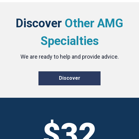
Discover
Other AMG
Specialties
We are ready to help and provide advice.
Discover
$32