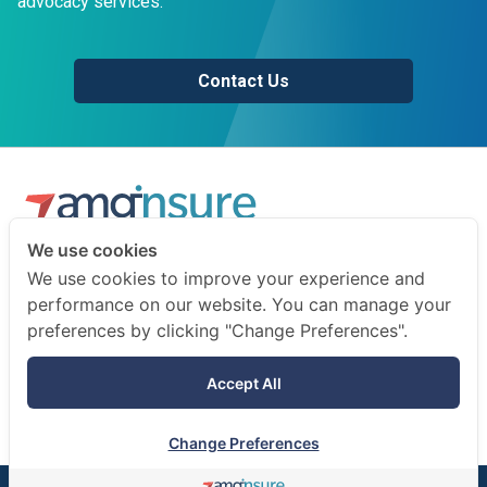
advocacy services.
Contact Us
We use cookies
We are a professional insurance broker and risk consultant.
We use cookies to improve your experience and
We advise businesses and individuals on how to prepare
performance on our website. You can manage your
for the unexpected.
preferences by clicking "Change Preferences".
Terms of use
Accept All
Privacy notice
Change Preferences