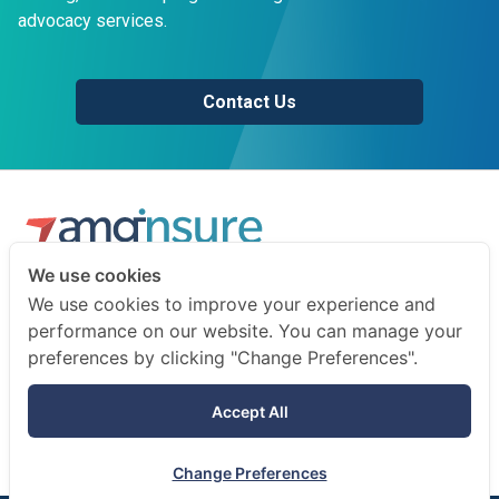
advocacy services.
Contact Us
We use cookies
We are a professional insurance broker and risk consultant.
We use cookies to improve your experience and
We advise businesses and individuals on how to prepare
performance on our website. You can manage your
for the unexpected.
preferences by clicking "Change Preferences".
Terms of use
Accept All
Privacy notice
Change Preferences