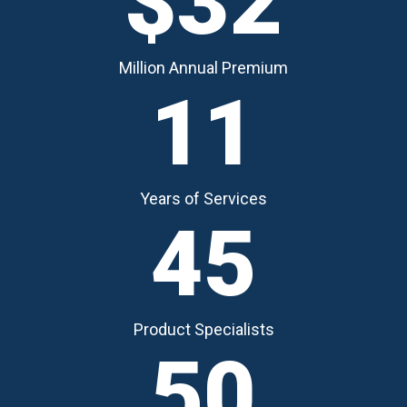
$32
Million Annual Premium
11
Years of Services
45
Product Specialists
50