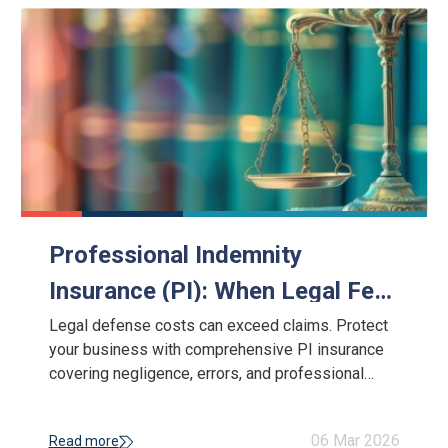
Professional Indemnity
Insurance (PI): When Legal Fees
Exceed the Claim
Legal defense costs can exceed claims. Protect
your business with comprehensive PI insurance
covering negligence, errors, and professional
liability risks.
06 Mar 2026
Read more