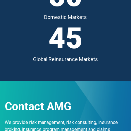
Domestic Markets
45
Global Reinsurance Markets
Contact AMG
We provide risk management, risk consulting, insurance
broking, insurance program management and claims