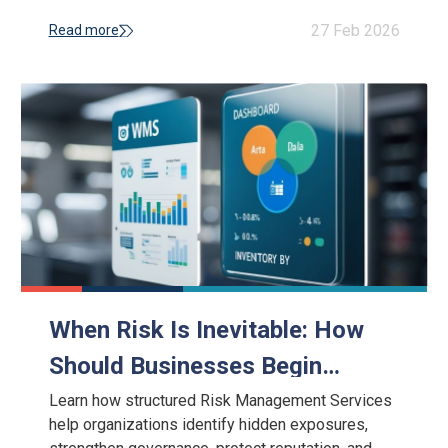
and reputational damage.
27 Feb 2026
Read more
When Risk Is Inevitable: How
Should Businesses Begin
Implementing Risk Management
Learn how structured Risk Management Services
help organizations identify hidden exposures,
Services?