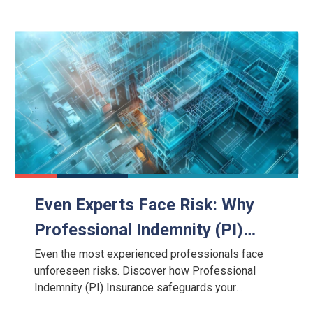
Even Experts Face Risk: Why
Professional Indemnity (PI)
Insurance Is a Critical
Even the most experienced professionals face
unforeseen risks. Discover how Professional
Safeguard
Indemnity (PI) Insurance safeguards your
business against negligence claims, legal costs,