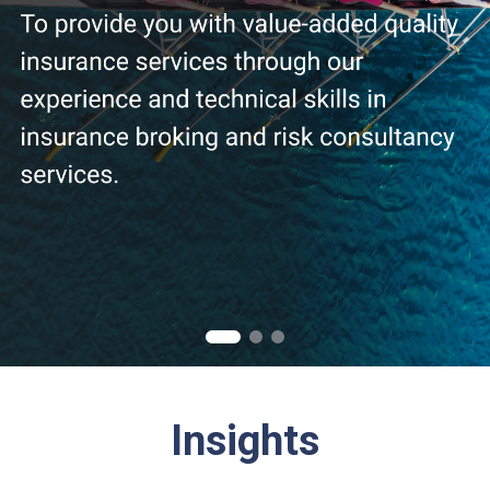
Insights