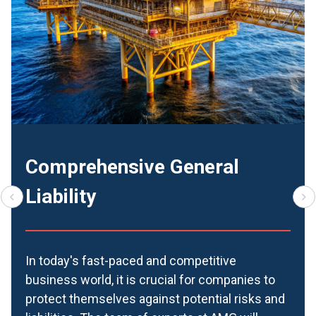
Comprehensive General
Liability
In today's fast-paced and competitive
business world, it is crucial for companies to
protect themselves against potential risks and