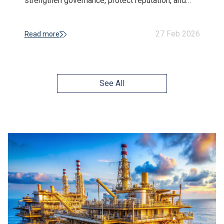
strengthen governance, protect reputation, and
build long-term resilience in a volatile business
environment.
27 Feb 2026
Read more
See All