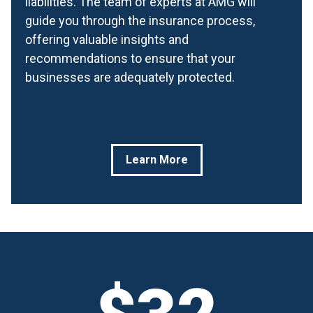
liabilities. The team of experts at AMG will
guide you through the insurance process,
offering valuable insights and
recommendations to ensure that your
businesses are adequately protected.
Learn More