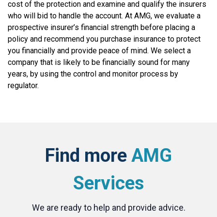
cost of the protection and examine and qualify the insurers
who will bid to handle the account. At AMG, we evaluate a
prospective insurer’s financial strength before placing a
policy and recommend you purchase insurance to protect
you financially and provide peace of mind. We select a
company that is likely to be financially sound for many
years, by using the control and monitor process by
regulator.
Find more
AMG
Services
We are ready to help and provide advice.