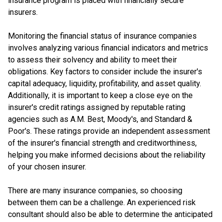
insurance program is placed with financially secure
insurers.
Monitoring the financial status of insurance companies
involves analyzing various financial indicators and metrics
to assess their solvency and ability to meet their
obligations. Key factors to consider include the insurer's
capital adequacy, liquidity, profitability, and asset quality.
Additionally, it is important to keep a close eye on the
insurer's credit ratings assigned by reputable rating
agencies such as A.M. Best, Moody's, and Standard &
Poor's. These ratings provide an independent assessment
of the insurer's financial strength and creditworthiness,
helping you make informed decisions about the reliability
of your chosen insurer.
There are many insurance companies, so choosing
between them can be a challenge. An experienced risk
consultant should also be able to determine the anticipated