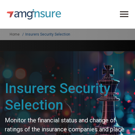
Home
Insurers Security Selection
Insurers Security
Selection
Monitor the financial status and change of
ratings of the insurance companies and place