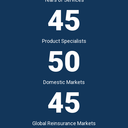
45
Product Specialists
50
Domestic Markets
45
Global Reinsurance Markets