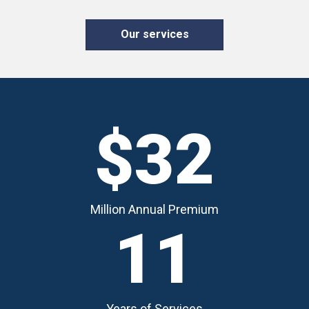
Our services
$32
Million Annual Premium
11
Years of Services