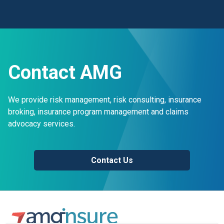
Contact AMG
We provide risk management, risk consulting, insurance
broking, insurance program management and claims
advocacy services.
Contact Us