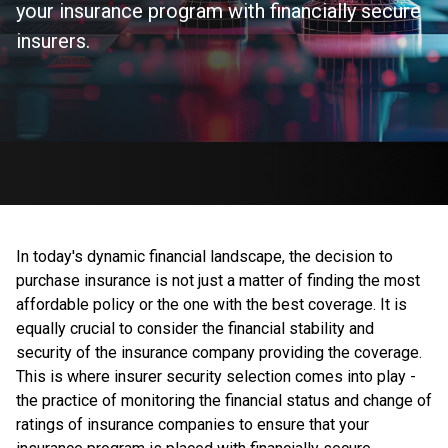
your insurance program with financially secure
insurers.
In today's dynamic financial landscape, the decision to
purchase insurance is not just a matter of finding the most
affordable policy or the one with the best coverage. It is
equally crucial to consider the financial stability and
security of the insurance company providing the coverage.
This is where insurer security selection comes into play -
the practice of monitoring the financial status and change of
ratings of insurance companies to ensure that your