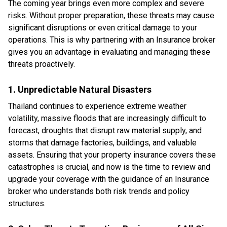
The coming year brings even more complex and severe
risks. Without proper preparation, these threats may cause
significant disruptions or even critical damage to your
operations. This is why partnering with an Insurance broker
gives you an advantage in evaluating and managing these
threats proactively.
1. Unpredictable Natural Disasters
Thailand continues to experience extreme weather
volatility, massive floods that are increasingly difficult to
forecast, droughts that disrupt raw material supply, and
storms that damage factories, buildings, and valuable
assets. Ensuring that your property insurance covers these
catastrophes is crucial, and now is the time to review and
upgrade your coverage with the guidance of an Insurance
broker who understands both risk trends and policy
structures.