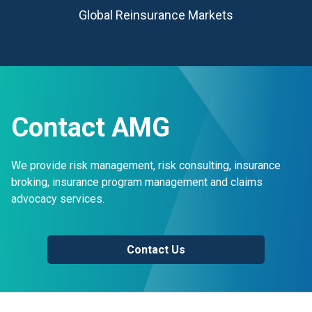
Global Reinsurance Markets
Contact AMG
We provide risk management, risk consulting, insurance
broking, insurance program management and claims
advocacy services.
Contact Us