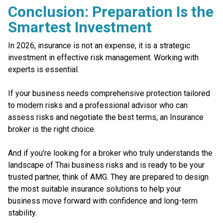
Conclusion: Preparation Is the
Smartest Investment
In 2026, insurance is not an expense, it is a strategic
investment in effective risk management. Working with
experts is essential.
If your business needs comprehensive protection tailored
to modern risks and a professional advisor who can
assess risks and negotiate the best terms, an Insurance
broker is the right choice.
And if you’re looking for a broker who truly understands the
landscape of Thai business risks and is ready to be your
trusted partner, think of AMG. They are prepared to design
the most suitable insurance solutions to help your
business move forward with confidence and long-term
stability.