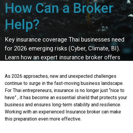
How Can a Broker
Help?
Key insurance coverage Thai businesses need
for 2026 emerging risks (Cyber, Climate, BI).
Learn how an expert insurance broker offers
protection & better deals.
As 2026 approaches, new and unexpected challenges
continue to surge in the fast-moving business landscape.
For Thai entrepreneurs, insurance is no longer just “nice to
have” , it has become an essential shield that protects your
business and ensures long-term stability and resilience.
Working with an experienced Insurance broker can make
this preparation even more effective.