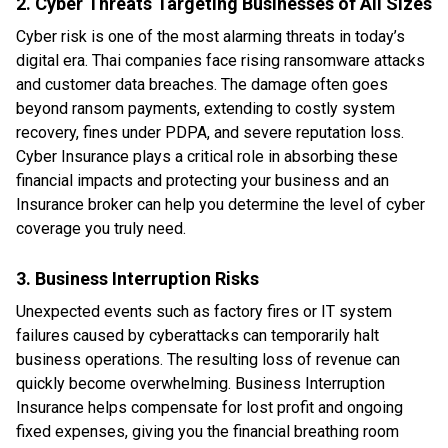
2. Cyber Threats Targeting Businesses of All Sizes
Cyber risk is one of the most alarming threats in today’s
digital era. Thai companies face rising ransomware attacks
and customer data breaches. The damage often goes
beyond ransom payments, extending to costly system
recovery, fines under PDPA, and severe reputation loss.
Cyber Insurance plays a critical role in absorbing these
financial impacts and protecting your business and an
Insurance broker can help you determine the level of cyber
coverage you truly need.
3. Business Interruption Risks
Unexpected events such as factory fires or IT system
failures caused by cyberattacks can temporarily halt
business operations. The resulting loss of revenue can
quickly become overwhelming. Business Interruption
Insurance helps compensate for lost profit and ongoing
fixed expenses, giving you the financial breathing room