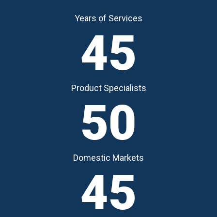
Years of Services
45
Product Specialists
50
Domestic Markets
45