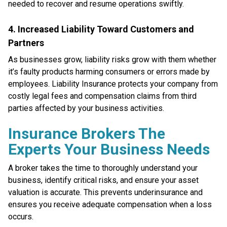
needed to recover and resume operations swiftly.
4. Increased Liability Toward Customers and
Partners
As businesses grow, liability risks grow with them whether
it’s faulty products harming consumers or errors made by
employees. Liability Insurance protects your company from
costly legal fees and compensation claims from third
parties affected by your business activities.
Insurance Brokers The
Experts Your Business Needs
A broker takes the time to thoroughly understand your
business, identify critical risks, and ensure your asset
valuation is accurate. This prevents underinsurance and
ensures you receive adequate compensation when a loss
occurs.