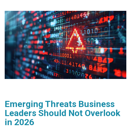
Emerging Threats Business
Leaders Should Not Overlook
in 2026