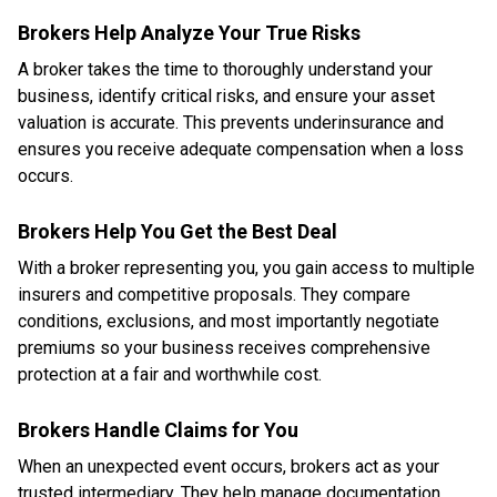
Brokers Help Analyze Your True Risks
A broker takes the time to thoroughly understand your
business, identify critical risks, and ensure your asset
valuation is accurate. This prevents underinsurance and
ensures you receive adequate compensation when a loss
occurs.
Brokers Help You Get the Best Deal
With a broker representing you, you gain access to multiple
insurers and competitive proposals. They compare
conditions, exclusions, and most importantly negotiate
premiums so your business receives comprehensive
protection at a fair and worthwhile cost.
Brokers Handle Claims for You
When an unexpected event occurs, brokers act as your
trusted intermediary. They help manage documentation,