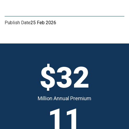
Publish Date
25 Feb 2026
$32
Million Annual Premium
11