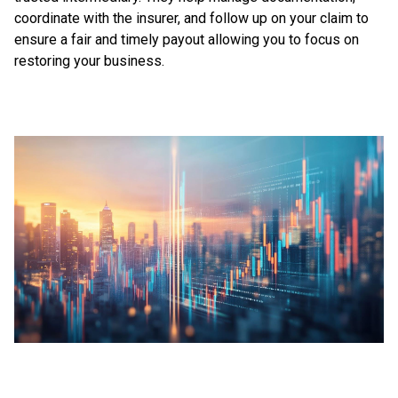
coordinate with the insurer, and follow up on your claim to
ensure a fair and timely payout allowing you to focus on
restoring your business.