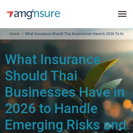
Home
What Insurance Should Thai Businesses Have In 2026 To Handle 
What Insurance
Should Thai
Businesses Have in
2026 to Handle
Emerging Risks and