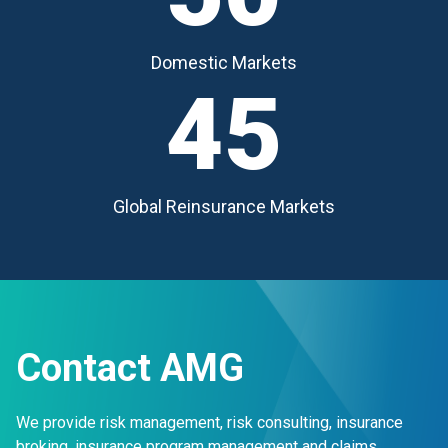
Domestic Markets
45
Global Reinsurance Markets
Contact AMG
We provide risk management, risk consulting, insurance
broking, insurance program management and claims