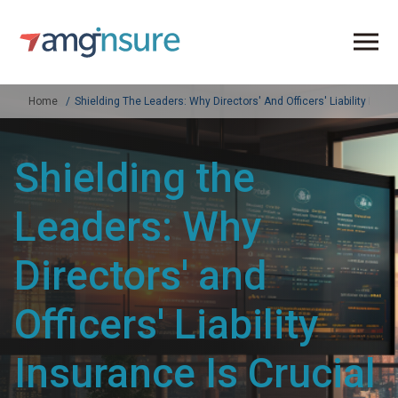
Home
Shielding The Leaders: Why Directors' And Officers' Liability Ins
Shielding the
Leaders: Why
Directors' and
Officers' Liability
Insurance Is Crucial