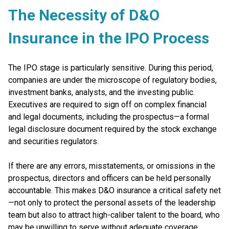
The Necessity of D&O
Insurance in the IPO Process
The IPO stage is particularly sensitive. During this period,
companies are under the microscope of regulatory bodies,
investment banks, analysts, and the investing public.
Executives are required to sign off on complex financial
and legal documents, including the prospectus—a formal
legal disclosure document required by the stock exchange
and securities regulators.
If there are any errors, misstatements, or omissions in the
prospectus, directors and officers can be held personally
accountable. This makes D&O insurance a critical safety net
—not only to protect the personal assets of the leadership
team but also to attract high-caliber talent to the board, who
may be unwilling to serve without adequate coverage.