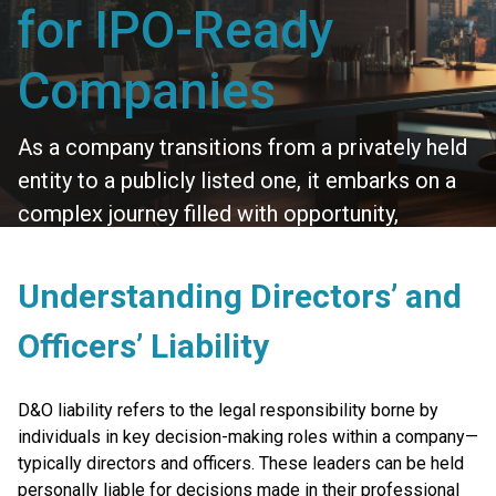
for IPO-Ready
Companies
As a company transitions from a privately held
entity to a publicly listed one, it embarks on a
complex journey filled with opportunity,
scrutiny, and increased responsibility. One
crucial area that often receives heightened
Understanding Directors’ and
attention during this phase is Directors’ and
Officers’ Liability
Officers’ (D&O) Liability Insurance.
D&O liability refers to the legal responsibility borne by
individuals in key decision-making roles within a company—
typically directors and officers. These leaders can be held
personally liable for decisions made in their professional