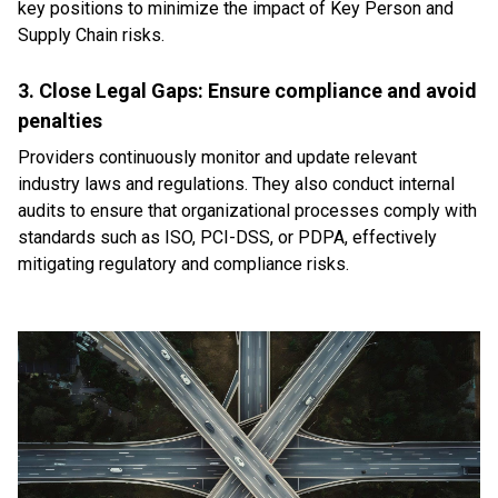
key positions to minimize the impact of Key Person and
Supply Chain risks.
3. Close Legal Gaps: Ensure compliance and avoid
penalties
Providers continuously monitor and update relevant
industry laws and regulations. They also conduct internal
audits to ensure that organizational processes comply with
standards such as ISO, PCI-DSS, or PDPA, effectively
mitigating regulatory and compliance risks.