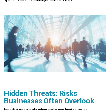
specialized Risk Management Services.
Hidden Threats: Risks
Businesses Often Overlook
Ignoring seemingly minor risks can lead to major