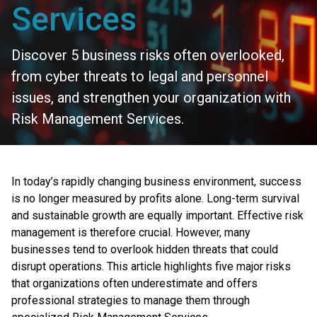
Services
Discover 5 business risks often overlooked,
from cyber threats to legal and personnel
issues, and strengthen your organization with
Risk Management Services.
In today’s rapidly changing business environment, success
is no longer measured by profits alone. Long-term survival
and sustainable growth are equally important. Effective risk
management is therefore crucial. However, many
businesses tend to overlook hidden threats that could
disrupt operations. This article highlights five major risks
that organizations often underestimate and offers
professional strategies to manage them through