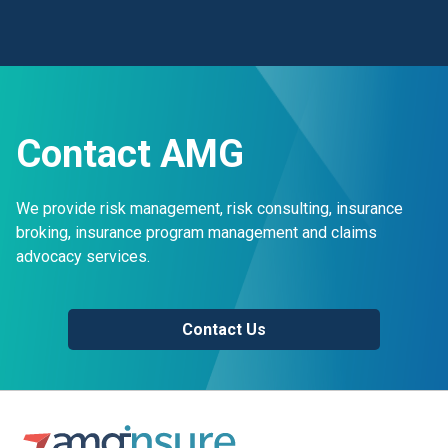
Contact AMG
We provide risk management, risk consulting, insurance
broking, insurance program management and claims
advocacy services.
Contact Us