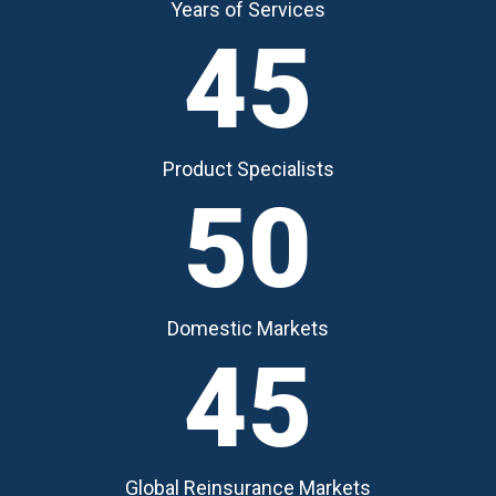
Years of Services
45
Product Specialists
50
Domestic Markets
45
Global Reinsurance Markets