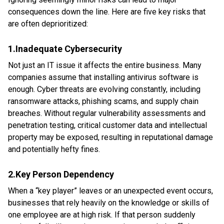
consequences down the line. Here are five key risks that
are often deprioritized:
1.Inadequate Cybersecurity
Not just an IT issue it affects the entire business. Many
companies assume that installing antivirus software is
enough. Cyber threats are evolving constantly, including
ransomware attacks, phishing scams, and supply chain
breaches. Without regular vulnerability assessments and
penetration testing, critical customer data and intellectual
property may be exposed, resulting in reputational damage
and potentially hefty fines.
2.Key Person Dependency
When a “key player” leaves or an unexpected event occurs,
businesses that rely heavily on the knowledge or skills of
one employee are at high risk. If that person suddenly