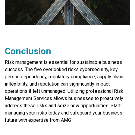
Conclusion
Risk management is essential for sustainable business
success. The five overlooked risks cybersecurity, key
person dependency, regulatory compliance, supply chain
inflexibility, and reputation can significantly impact
operations if left unmanaged. Utilizing professional Risk
Management Services allows businesses to proactively
address these risks and seize new opportunities. Start
managing your risks today and safeguard your business
future with expertise from AMG