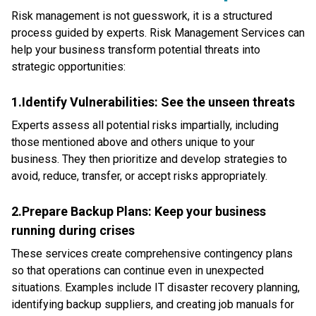
Risk management is not guesswork, it is a structured
process guided by experts. Risk Management Services can
help your business transform potential threats into
strategic opportunities:
1.Identify Vulnerabilities: See the unseen threats
Experts assess all potential risks impartially, including
those mentioned above and others unique to your
business. They then prioritize and develop strategies to
avoid, reduce, transfer, or accept risks appropriately.
2.Prepare Backup Plans: Keep your business
running during crises
These services create comprehensive contingency plans
so that operations can continue even in unexpected
situations. Examples include IT disaster recovery planning,
identifying backup suppliers, and creating job manuals for