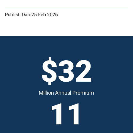
Publish Date
25 Feb 2026
$32
Million Annual Premium
11