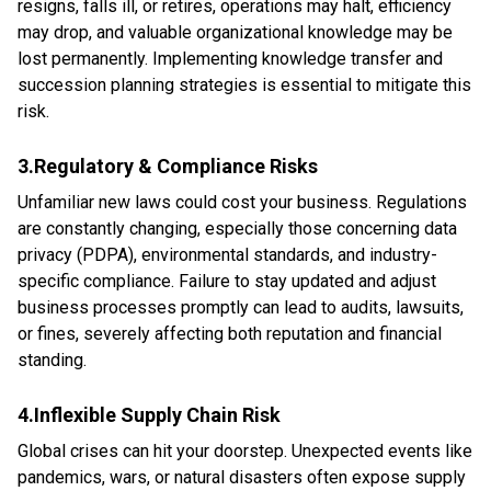
resigns, falls ill, or retires, operations may halt, efficiency
may drop, and valuable organizational knowledge may be
lost permanently. Implementing knowledge transfer and
succession planning strategies is essential to mitigate this
risk.
3.Regulatory & Compliance Risks
Unfamiliar new laws could cost your business. Regulations
are constantly changing, especially those concerning data
privacy (PDPA), environmental standards, and industry-
specific compliance. Failure to stay updated and adjust
business processes promptly can lead to audits, lawsuits,
or fines, severely affecting both reputation and financial
standing.
4.Inflexible Supply Chain Risk
Global crises can hit your doorstep. Unexpected events like
pandemics, wars, or natural disasters often expose supply