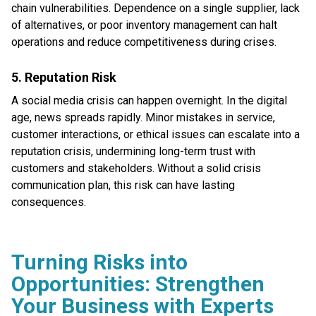
chain vulnerabilities. Dependence on a single supplier, lack
of alternatives, or poor inventory management can halt
operations and reduce competitiveness during crises.
5. Reputation Risk
A social media crisis can happen overnight. In the digital
age, news spreads rapidly. Minor mistakes in service,
customer interactions, or ethical issues can escalate into a
reputation crisis, undermining long-term trust with
customers and stakeholders. Without a solid crisis
communication plan, this risk can have lasting
consequences.
Turning Risks into
Opportunities: Strengthen
Your Business with Experts