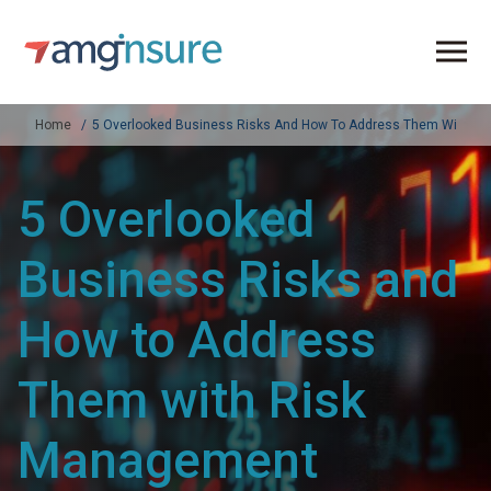
Home
5 Overlooked Business Risks And How To Address Them With Ri
5 Overlooked
Business Risks and
How to Address
Them with Risk
Management