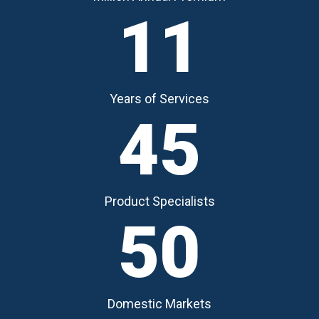
11
Years of Services
45
Product Specialists
50
Domestic Markets