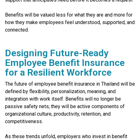
Benefits will be valued less for what they are and more for
how they make employees feel understood, supported, and
connected.
Designing Future-Ready
Employee Benefit Insurance
for a Resilient Workforce
The future of employee benefit insurance in Thailand will be
defined by flexibility, personalization, meaning, and
integration with work itself. Benefits will no longer be
passive safety nets; they will be active components of
organizational culture, productivity, retention, and
competitiveness.
As these trends unfold, employers who invest in benefit