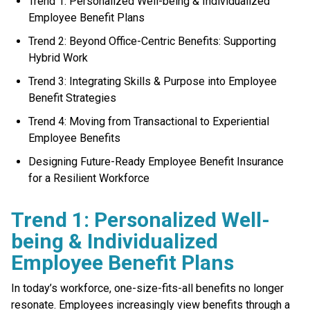
Trend 1: Personalized Well-being & Individualized
Employee Benefit Plans
Trend 2: Beyond Office-Centric Benefits: Supporting
Hybrid Work
Trend 3: Integrating Skills & Purpose into Employee
Benefit Strategies
Trend 4: Moving from Transactional to Experiential
Employee Benefits
Designing Future-Ready Employee Benefit Insurance
for a Resilient Workforce
Trend 1: Personalized Well-
being & Individualized
Employee Benefit Plans
In today’s workforce, one-size-fits-all benefits no longer
resonate. Employees increasingly view benefits through a