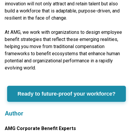
innovation will not only attract and retain talent but also
build a workforce that is adaptable, purpose-driven, and
resilient in the face of change.
At AMG, we work with organizations to design employee
benefit strategies that reflect these emerging realities,
helping you move from traditional compensation
frameworks to benefit ecosystems that enhance human
potential and organizational performance in a rapidly
evolving world.
Ready to future-proof your workforce?
Author
AMG Corporate Benefit Experts