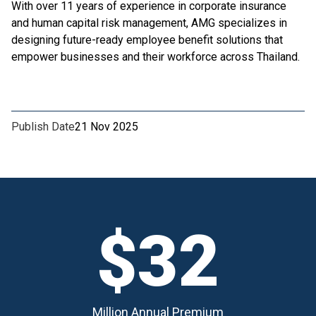
With over 11 years of experience in corporate insurance
and human capital risk management, AMG specializes in
designing future-ready employee benefit solutions that
empower businesses and their workforce across Thailand.
Publish Date
21 Nov 2025
$32
Million Annual Premium