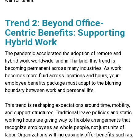
war for talent.
Trend 2: Beyond Office-
Centric Benefits: Supporting
Hybrid Work
The pandemic accelerated the adoption of remote and
hybrid work worldwide, and in Thailand, this trend is
becoming permanent across many industries. As work
becomes more fluid across locations and hours, your
employee benefits package must adapt to the blurring
boundary between work and personal life.
This trend is reshaping expectations around time, mobility,
and support structures. Traditional leave policies and static
working hours are giving way to flexible arrangements that
recognize employees as whole people, not just units of
labor. Organizations will increasingly offer benefits such as: