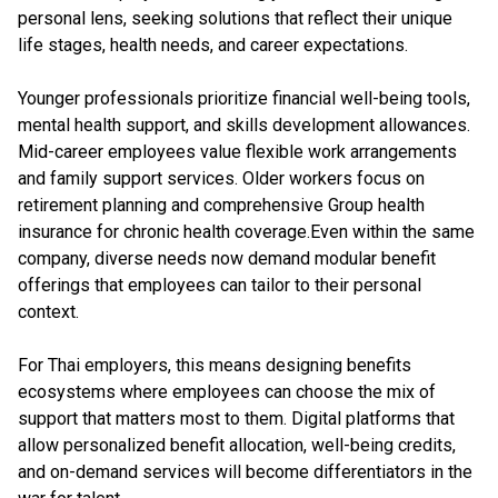
personal lens, seeking solutions that reflect their unique
life stages, health needs, and career expectations.
Younger professionals prioritize financial well-being tools,
mental health support, and skills development allowances.
Mid-career employees value flexible work arrangements
and family support services. Older workers focus on
retirement planning and comprehensive Group health
insurance for chronic health coverage.Even within the same
company, diverse needs now demand modular benefit
offerings that employees can tailor to their personal
context.
For Thai employers, this means designing benefits
ecosystems where employees can choose the mix of
support that matters most to them. Digital platforms that
allow personalized benefit allocation, well-being credits,
and on-demand services will become differentiators in the