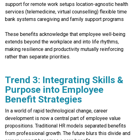
support for remote work setups location-agnostic health
services (telemedicine, virtual counselling) flexible time
bank systems caregiving and family support programs
These benefits acknowledge that employee well-being
extends beyond the workplace and into life rhythms,
making resilience and productivity mutually reinforcing
rather than separate priorities.
Trend 3: Integrating Skills &
Purpose into Employee
Benefit Strategies
In a world of rapid technological change, career
development is now a central part of employee value
propositions. Traditional HR models separated benefits
from professional growth. The future blurs this divide and