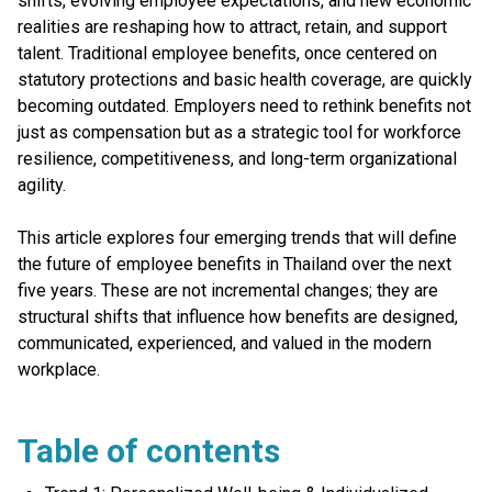
shifts, evolving employee expectations, and new economic
realities are reshaping how to attract, retain, and support
talent. Traditional employee benefits, once centered on
statutory protections and basic health coverage, are quickly
becoming outdated. Employers need to rethink benefits not
just as compensation but as a strategic tool for workforce
resilience, competitiveness, and long-term organizational
agility.
This article explores four emerging trends that will define
the future of employee benefits in Thailand over the next
five years. These are not incremental changes; they are
structural shifts that influence how benefits are designed,
communicated, experienced, and valued in the modern
workplace.
Table of contents