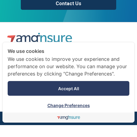
Contact Us
We use cookies
We are a professional insurance broker and risk consultant.
We use cookies to improve your experience and
We advise businesses and individuals on how to prepare
performance on our website. You can manage your
for the unexpected.
preferences by clicking "Change Preferences".
Terms of use
Accept All
Privacy notice
Change Preferences
©AMG Insure Broker