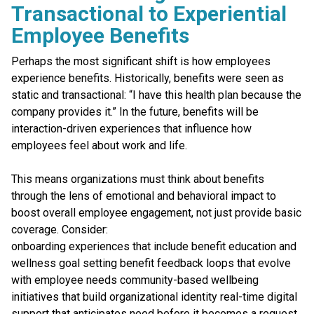
Transactional to Experiential
Employee Benefits
Perhaps the most significant shift is how employees
experience benefits. Historically, benefits were seen as
static and transactional: “I have this health plan because the
company provides it.” In the future, benefits will be
interaction-driven experiences that influence how
employees feel about work and life.
This means organizations must think about benefits
through the lens of emotional and behavioral impact to
boost overall employee engagement, not just provide basic
coverage. Consider:
onboarding experiences that include benefit education and
wellness goal setting benefit feedback loops that evolve
with employee needs community-based wellbeing
initiatives that build organizational identity real-time digital
support that anticipates need before it becomes a request