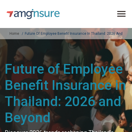
Home
Future Of Employee Benefit Insurance In Thailand: 2026 And Bey
Future of Employee
Benefit Insurance in
Thailand: 2026 and
Beyond