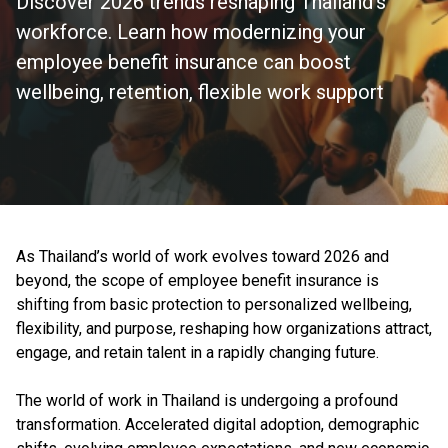
Discover 2026 trends reshaping Thailand's
workforce. Learn how modernizing your
employee benefit insurance can boost
wellbeing, retention, flexible work support
As Thailand’s world of work evolves toward 2026 and
beyond, the scope of employee benefit insurance is
shifting from basic protection to personalized wellbeing,
flexibility, and purpose, reshaping how organizations attract,
engage, and retain talent in a rapidly changing future.
The world of work in Thailand is undergoing a profound
transformation. Accelerated digital adoption, demographic