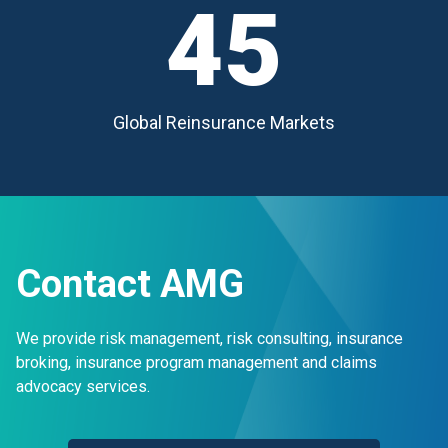
45
Global Reinsurance Markets
Contact AMG
We provide risk management, risk consulting, insurance
broking, insurance program management and claims
advocacy services.