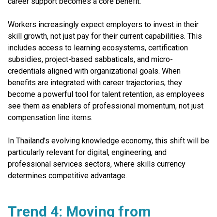
career support becomes a core benefit.
Workers increasingly expect employers to invest in their
skill growth, not just pay for their current capabilities. This
includes access to learning ecosystems, certification
subsidies, project-based sabbaticals, and micro-
credentials aligned with organizational goals. When
benefits are integrated with career trajectories, they
become a powerful tool for talent retention, as employees
see them as enablers of professional momentum, not just
compensation line items.
In Thailand’s evolving knowledge economy, this shift will be
particularly relevant for digital, engineering, and
professional services sectors, where skills currency
determines competitive advantage.
Trend 4: Moving from